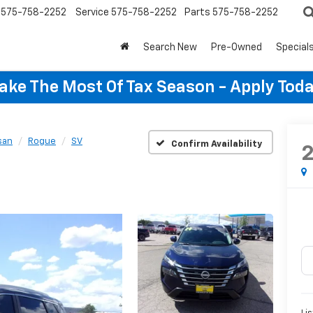
575-758-2252
Service
575-758-2252
Parts
575-758-2252
Search New
Pre-Owned
Special
ake The Most Of Tax Season - Apply Toda
san
Rogue
SV
Confirm Availability