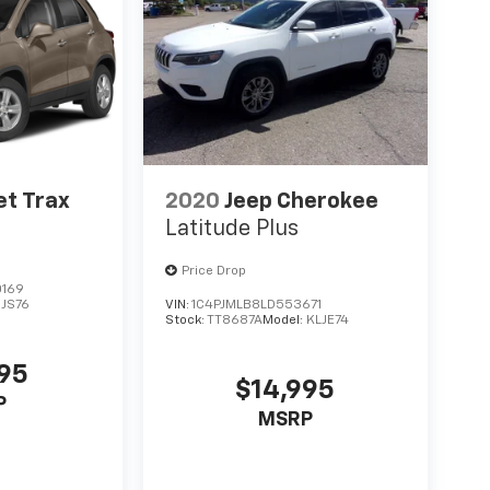
et Trax
2020
Jeep Cherokee
Latitude Plus
Price Drop
0169
1JS76
VIN:
1C4PJMLB8LD553671
Stock:
TT8687A
Model:
KLJE74
995
$14,995
P
MSRP