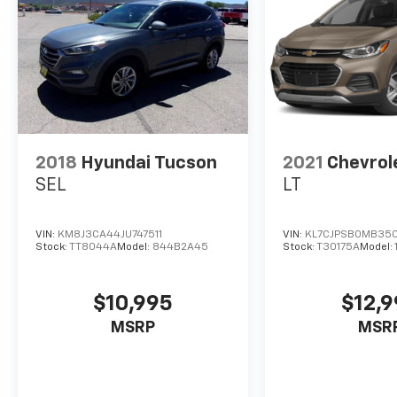
2018
Hyundai Tucson
2021
Chevrol
SEL
LT
VIN:
KM8J3CA44JU747511
VIN:
KL7CJPSB0MB35
Stock:
TT8044A
Model:
844B2A45
Stock:
T30175A
Model:
$10,995
$12,
MSRP
MSR