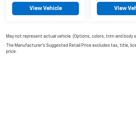
View Vehicle
View Veh
May not represent actual vehicle. (Options, colors, trim and body 
The Manufacturer's Suggested Retail Price excludes tax, title, lic
price.
Copyright © 2026
by
DealerOn
|
Sitemap