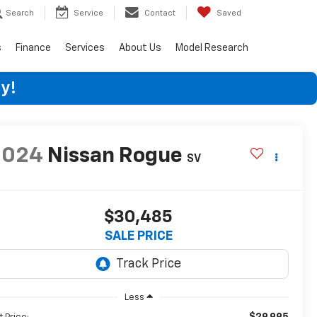
Search
Service
Contact
Saved
s
Finance
Services
About Us
Model Research
y!
2024
Nissan Rogue
SV
$30,485
SALE PRICE
Less
$29,995