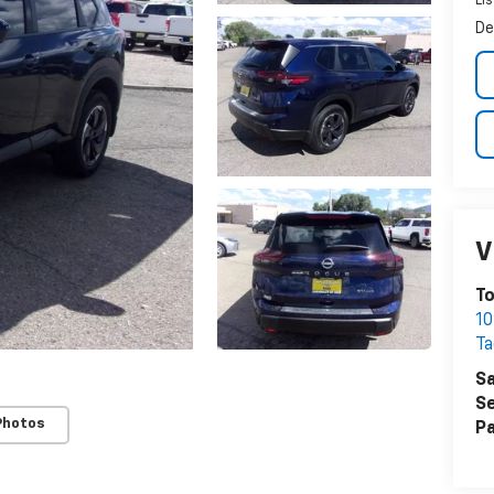
Lis
De
V
To
10
Ta
Sa
Se
Photos
Pa