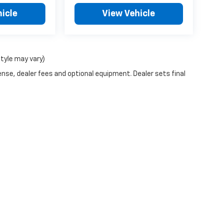
icle
View Vehicle
style may vary)
ense, dealer fees and optional equipment. Dealer sets final
|
Privacy
| Town and Country Chevrolet of Taos
|
1040 Paseo Del Pueblo Sur,
Taos,