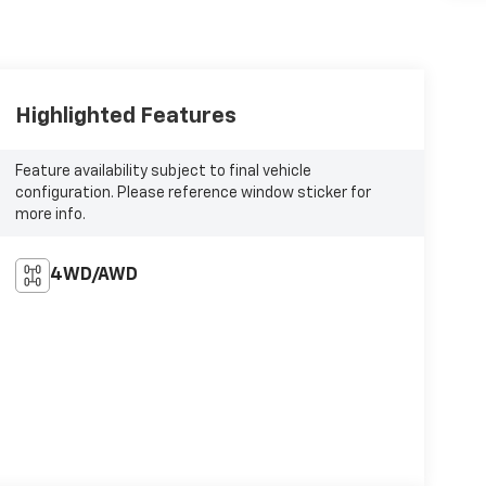
Highlighted Features
Feature availability subject to final vehicle
configuration. Please reference window sticker for
more info.
4WD/AWD