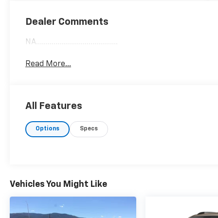
Dealer Comments
NA..........................................
Read More...
All Features
Options
Specs
Vehicles You Might Like