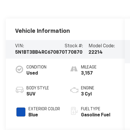
Vehicle Information
VIN:
Stock #:
Model Code:
5N1BT3BB4RC670870
T70870
22214
CONDITION
MILEAGE
Used
3,157
BODY STYLE
ENGINE
SUV
3 Cyl
EXTERIOR COLOR
FUEL TYPE
Blue
Gasoline Fuel