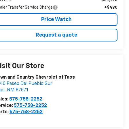
t Price:
aler Transfer Service Charge
+$490
Price Watch
Request a quote
isit Our Store
wn and Country Chevrolet of Taos
40 Paseo Del Pueblo Sur
os
,
NM
87571
les:
575-758-2252
rvice:
575-758-2252
rts:
575-758-2252