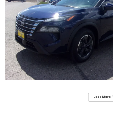
Load More 