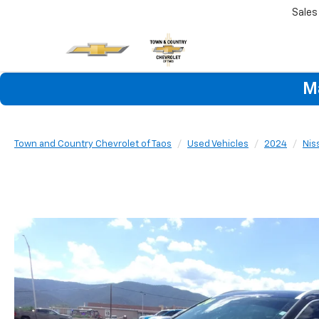
Sales
M
Town and Country Chevrolet of Taos
Used Vehicles
2024
Nis