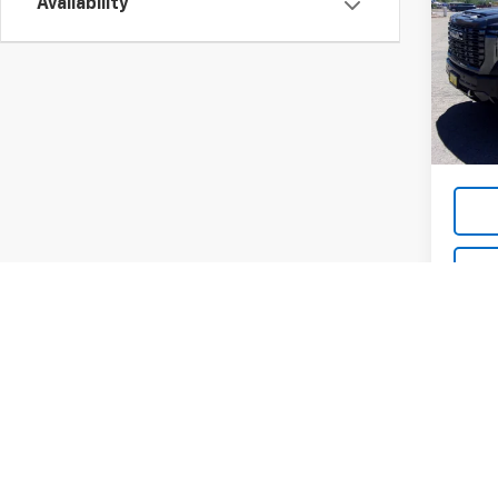
Ulti
Availability
VIN:
1G
Model:
36,69
List Pr
Dea
May not r