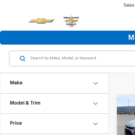
Sales
M
Make
Co
Model & Trim
Use
Trax
Price
VIN:
KL
Model: