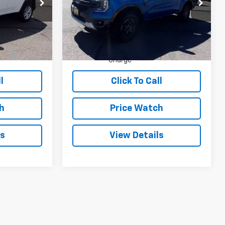
ck:
P35321
VIN:
1FTER4HH7RLE08813
Stock:
T08813
Model:
R4H
Less
11,060 mi
Ext.
Ext.
$32,995
List Price:
$40,995
+$490
Dealer Transfer Service
+$490
Charge
l
Click To Call
h
Price Watch
ls
View Details