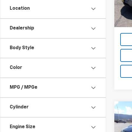
Location
27,14
List Pr
Dea
Dealership
Body Style
Color
MPG / MPGe
Cylinder
Co
Use
Rog
Engine Size