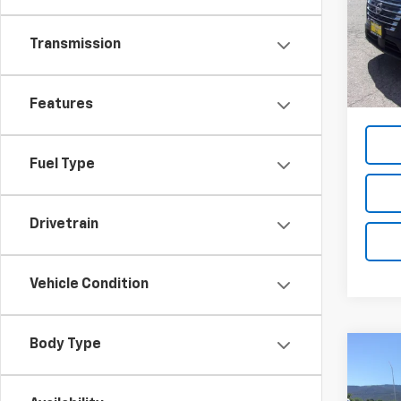
VIN:
5N
Model
Transmission
3,157
List Pr
Dea
Features
Fuel Type
Drivetrain
Vehicle Condition
Body Type
Co
Use
3500