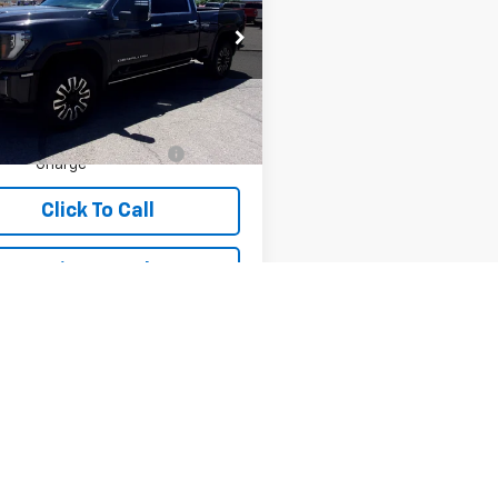
mate
T49YEY3RF205262
Stock:
T05262
TK30743
Less
6 mi
Ext.
Int.
ice:
$81,995
ler Transfer Service
+$490
Charge
Click To Call
Price Watch
View Details
epresent actual vehicle. (Options, colors, trim and body style may var