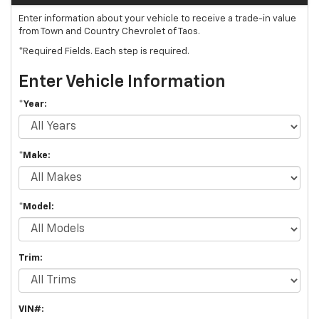
Enter information about your vehicle to receive a trade-in value
from Town and Country Chevrolet of Taos.
*Required Fields. Each step is required.
Enter Vehicle Information
*Year:
*Make:
*Model:
Trim:
VIN#: