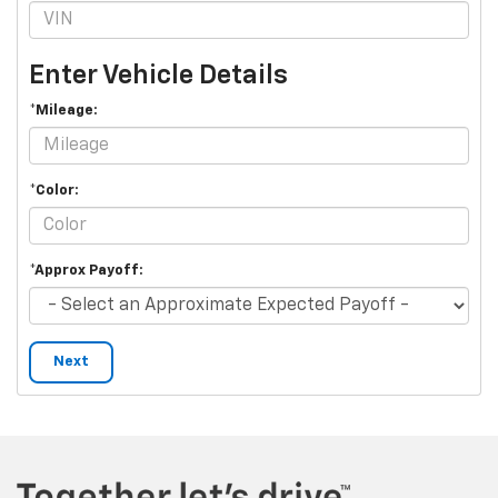
Enter Vehicle Details
*Mileage:
*Color:
*Approx Payoff:
Next