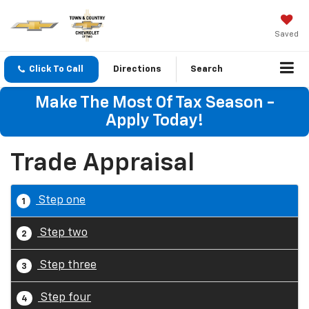
Saved
Click To Call
Directions
Search
Make The Most Of Tax Season -
Apply Today!
Trade Appraisal
Step one
1
Step two
2
Step three
3
Step four
4