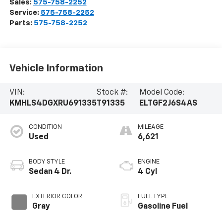
Sales:
575-758-2252
Service:
575-758-2252
Parts:
575-758-2252
Vehicle Information
VIN:
Stock #:
Model Code:
KMHLS4DGXRU691335
T91335
ELTGF2J6S4AS
CONDITION
MILEAGE
Used
6,621
BODY STYLE
ENGINE
Sedan 4 Dr.
4 Cyl
EXTERIOR COLOR
FUEL TYPE
Gray
Gasoline Fuel