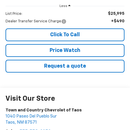
Less
$25,995
List Price:
+$490
Dealer Transfer Service Charge
Click To Call
Price Watch
Request a quote
Visit Our Store
Town and Country Chevrolet of Taos
1040 Paseo Del Pueblo Sur
Taos
,
NM
87571