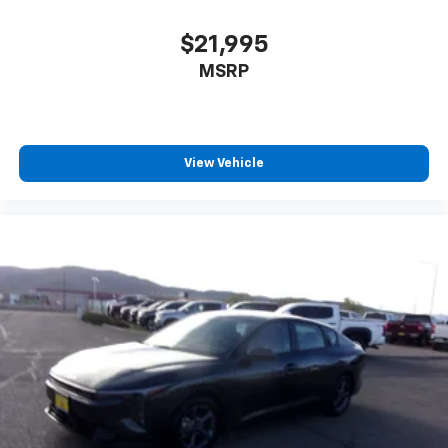
$21,995
MSRP
View Vehicle