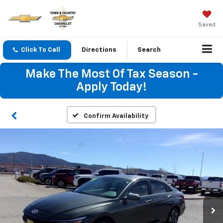
Saved
Click To Call
Directions
Search
Make The Most Of Tax Season -
Apply Today!
Confirm Availability