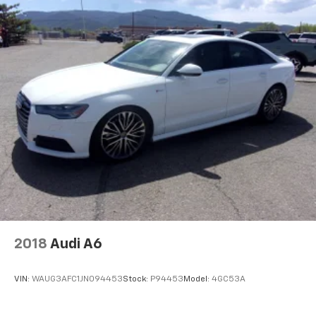
2018
Audi A6
VIN:
WAUG3AFC1JN094453
Stock:
P94453
Model:
4GC53A