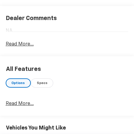
Dealer Comments
NA........................................................................................................
Read More...
All Features
Options
Specs
Read More...
Vehicles You Might Like