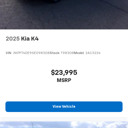
2025
Kia K4
VIN:
3KPFT4DE9SE098308
Stock:
T98308
Model:
2AC3224
$23,995
MSRP
View Vehicle