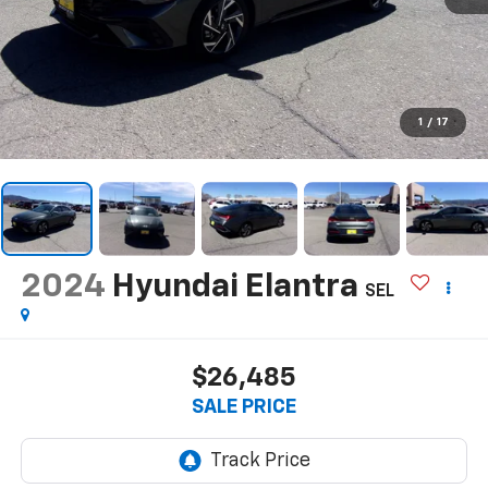
1
/
17
2024
Hyundai Elantra
SEL
$26,485
SALE PRICE