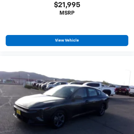
$21,995
MSRP
View Vehicle