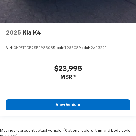
2025
Kia K4
VIN:
3KPFT4DE9SE098308
Stock:
T98308
Model:
2AC3224
$23,995
MSRP
View Vehicle
May not represent actual vehicle. (Options, colors, trim and body style