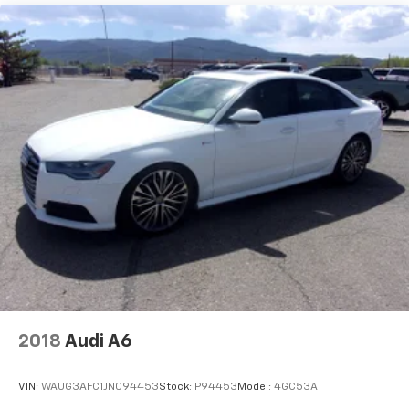
2018
Audi A6
VIN:
WAUG3AFC1JN094453
Stock:
P94453
Model:
4GC53A