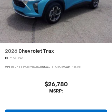
2026
Chevrolet Trax
Price Drop
VIN:
KL77LHEP6TC206868
Stock:
TT6868
Model:
1TU58
$26,780
MSRP: