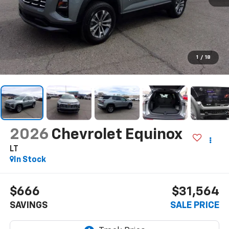
1
/
18
2026
Chevrolet Equinox
LT
In Stock
$666
$31,564
SAVINGS
SALE PRICE