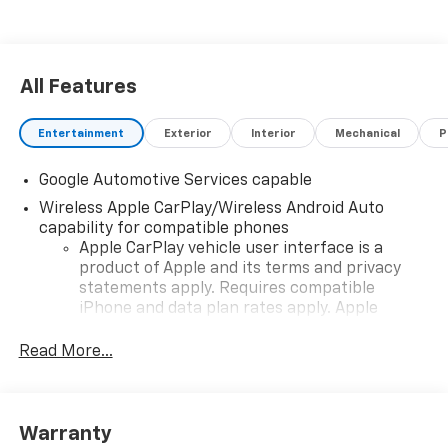
All Features
Entertainment
Exterior
Interior
Mechanical
P
Google Automotive Services capable
Wireless Apple CarPlay/Wireless Android Auto
capability for compatible phones
Apple CarPlay vehicle user interface is a
product of Apple and its terms and privacy
statements apply. Requires compatible
iPhone and data plan rates apply. Apple
CarPlay is a trademark of Apple Inc. Siri,
iPhone and Apple Music are trademarks for
Read More...
Apple Inc, registered in the U.S. and other
countries.
Vehicle user interface is a product of Google
Warranty
and its terms and privacy statements apply.