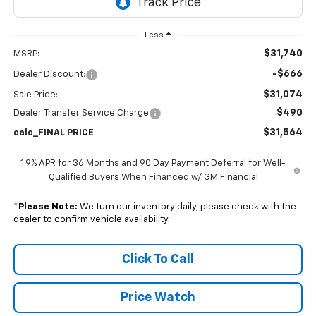
Less
$31,740
MSRP:
-$666
Dealer Discount:
$31,074
Sale Price:
$490
Dealer Transfer Service Charge
$31,564
calc_FINAL PRICE
1.9% APR for 36 Months and 90 Day Payment Deferral for Well-
Qualified Buyers When Financed w/ GM Financial
*
Please Note:
We turn our inventory daily, please check with the
dealer to confirm vehicle availability.
Click To Call
Price Watch