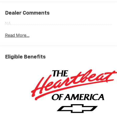
Dealer Comments
NA........................................................................................................
Read More...
Eligible Benefits