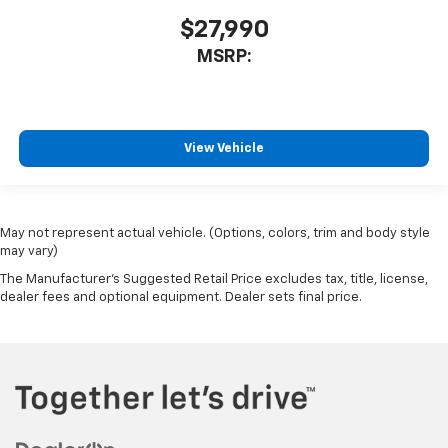
$27,990
MSRP:
View Vehicle
May not represent actual vehicle. (Options, colors, trim and body style
may vary)
The Manufacturer's Suggested Retail Price excludes tax, title, license,
dealer fees and optional equipment. Dealer sets final price.