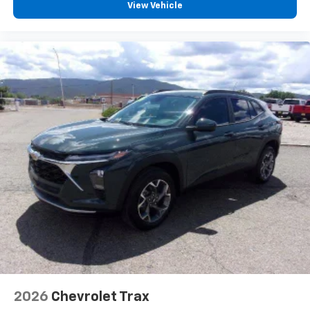
vehicle and on the SiriusXM app with
View Vehicle
personalization features to make discovering
your perfect entertainment easier than ever
before
2026
Chevrolet Trax