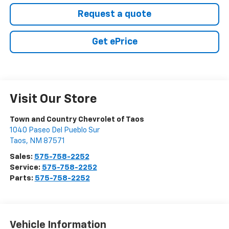
Request a quote
Get ePrice
Visit Our Store
Town and Country Chevrolet of Taos
1040 Paseo Del Pueblo Sur
Taos
,
NM
87571
Sales:
575-758-2252
Service:
575-758-2252
Parts:
575-758-2252
Vehicle Information