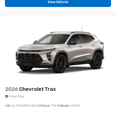
View Vehicle
2026
Chevrolet Trax
Price Drop
VIN:
KL77LKEP4TC226761
Stock:
TT6761
Model:
1TU58