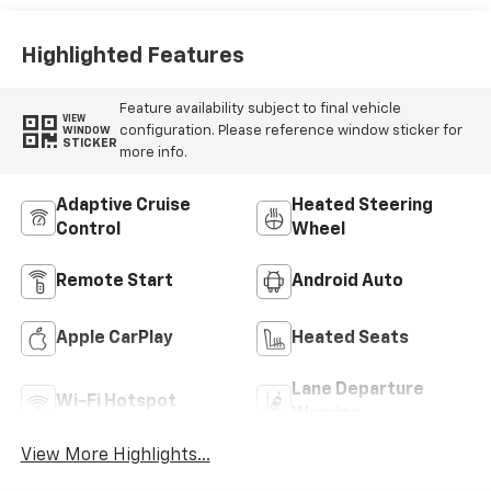
Highlighted Features
Feature availability subject to final vehicle
VIEW
configuration. Please reference window sticker for
WINDOW
STICKER
more info.
Adaptive Cruise
Heated Steering
Control
Wheel
Remote Start
Android Auto
Apple CarPlay
Heated Seats
Lane Departure
Wi-Fi Hotspot
Warning
View More Highlights...