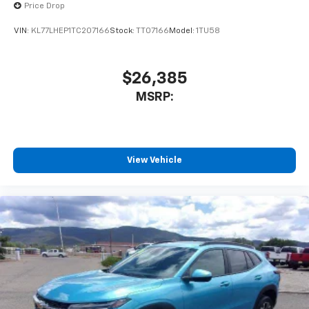
Price Drop
VIN:
KL77LHEP1TC207166
Stock:
TT07166
Model:
1TU58
$26,385
MSRP:
View Vehicle