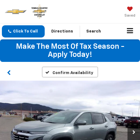
Saved
Click To Call
Directions
Search
Make The Most Of Tax Season -
Apply Today!
Confirm Availability