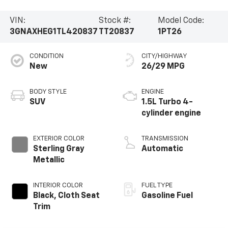
VIN:
Stock #:
Model Code:
3GNAXHEG1TL420837
TT20837
1PT26
CONDITION
CITY/HIGHWAY
New
26/29 MPG
BODY STYLE
ENGINE
SUV
1.5L Turbo 4-
cylinder engine
EXTERIOR COLOR
TRANSMISSION
Sterling Gray
Automatic
Metallic
INTERIOR COLOR
FUEL TYPE
Black, Cloth Seat
Gasoline Fuel
Trim