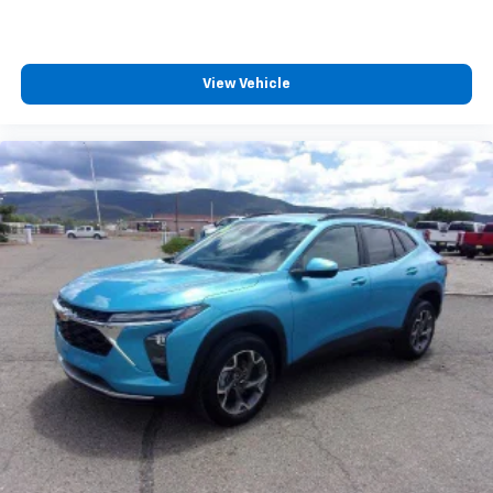
you can't live without
Plus, take the full SiriusXM experience with
you everywhere you go with the SiriusXM app
- at home, on your phone or connected
View Vehicle
devices, and unlock other exclusives that
bring you even closer to your favorite stars,
artists, creators, hosts and athletes