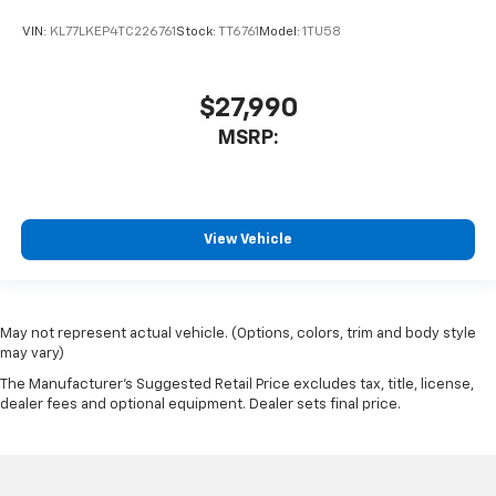
VIN:
KL77LKEP4TC226761
Stock:
TT6761
Model:
1TU58
$27,990
MSRP:
View Vehicle
May not represent actual vehicle. (Options, colors, trim and body style
may vary)
The Manufacturer's Suggested Retail Price excludes tax, title, license,
dealer fees and optional equipment. Dealer sets final price.