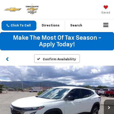
Saved
Click To Call
Directions
Search
Make The Most Of Tax Season -
Apply Today!
Confirm Availability