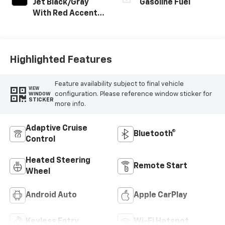
Jet Black/Gray
Gasoline Fuel
With Red Accents,
Cloth Seat Trim
Highlighted Features
Feature availability subject to final vehicle
VIEW
configuration. Please reference window sticker for
WINDOW
STICKER
more info.
Adaptive Cruise
Bluetooth®
Control
Heated Steering
Remote Start
Wheel
Android Auto
Apple CarPlay
Keyless Entry
Wi-Fi Hotspot