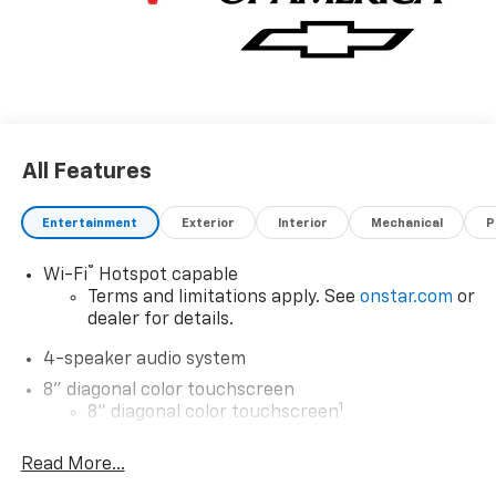
All Features
Entertainment
Exterior
Interior
Mechanical
P
®
Wi-Fi
Hotspot capable
Terms and limitations apply. See
onstar.com
or
dealer for details.
4-speaker audio system
8" diagonal color touchscreen
1
8" diagonal color touchscreen
®2
Bluetooth®
audio streaming for 2 active
Read More...
devices for compatible phones