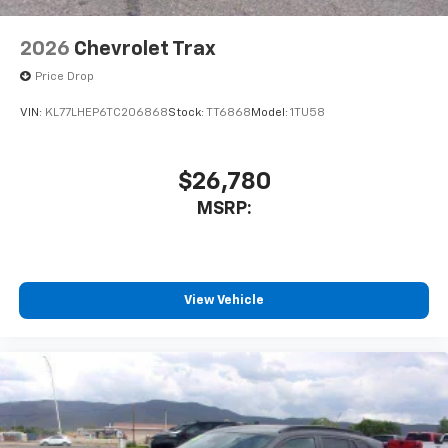
2026
Chevrolet Trax
Price Drop
VIN:
KL77LHEP6TC206868
Stock:
TT6868
Model:
1TU58
$26,780
MSRP:
View Vehicle