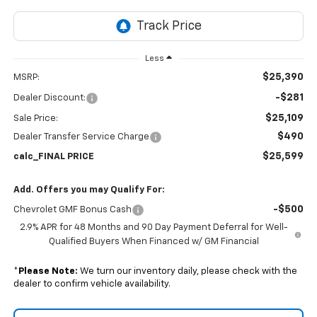
Less
$25,390
MSRP:
-$281
Dealer Discount:
$25,109
Sale Price:
$490
Dealer Transfer Service Charge
$25,599
calc_FINAL PRICE
Add. Offers you may Qualify For:
-$500
Chevrolet GMF Bonus Cash
2.9% APR for 48 Months and 90 Day Payment Deferral for Well-
Qualified Buyers When Financed w/ GM Financial
*
Please Note:
We turn our inventory daily, please check with the
dealer to confirm vehicle availability.