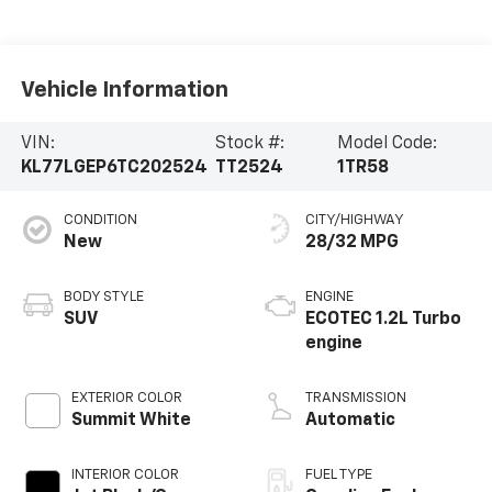
Vehicle Information
VIN:
Stock #:
Model Code:
KL77LGEP6TC202524
TT2524
1TR58
CONDITION
CITY/HIGHWAY
New
28/32 MPG
BODY STYLE
ENGINE
SUV
ECOTEC 1.2L Turbo
engine
EXTERIOR COLOR
TRANSMISSION
Summit White
Automatic
INTERIOR COLOR
FUEL TYPE