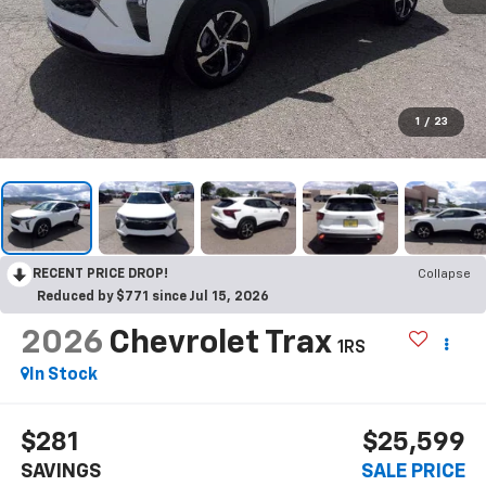
1
/
23
RECENT PRICE DROP!
Collapse
Reduced by $771 since Jul 15, 2026
2026
Chevrolet Trax
1RS
In Stock
$281
$25,599
SAVINGS
SALE PRICE