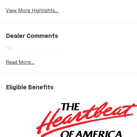
View More Highlights...
Dealer Comments
NA..............................................
Read More...
Eligible Benefits