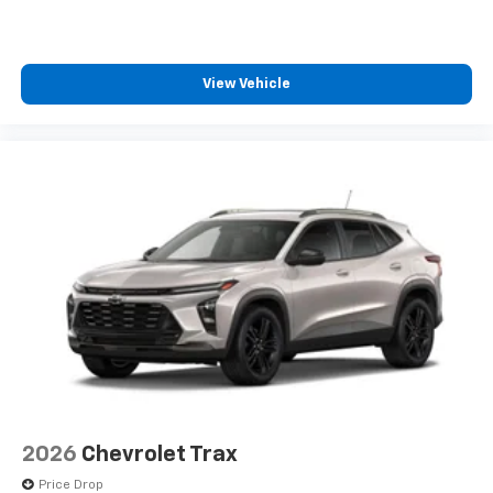
View Vehicle
2026
Chevrolet Trax
Price Drop