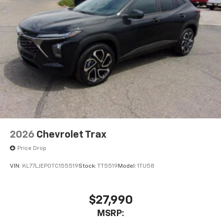
2026
Chevrolet Trax
Price Drop
VIN:
KL77LJEP0TC155519
Stock:
TT5519
Model:
1TU58
$27,990
MSRP: