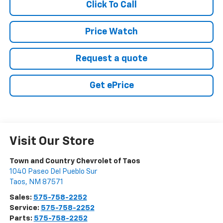
Click To Call
Price Watch
Request a quote
Get ePrice
Visit Our Store
Town and Country Chevrolet of Taos
1040 Paseo Del Pueblo Sur
Taos
,
NM
87571
Sales:
575-758-2252
Service:
575-758-2252
Parts:
575-758-2252