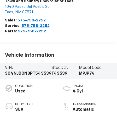
Town and Country Chevrolet of Taos
1040 Paseo Del Pueblo Sur
Taos
,
NM
87571
Sales:
575-758-2252
Service:
575-758-2252
Parts:
575-758-2252
Vehicle Information
VIN:
Stock #:
Model Code:
3C4NJDCN0PT543539
T43539
MPJP74
CONDITION
ENGINE
Used
4 Cyl
BODY STYLE
TRANSMISSION
SUV
Automatic