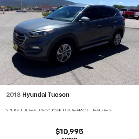
2018
Hyundai Tucson
VIN:
KM8J3CA44JU747511
Stock:
TT8044A
Model:
844B2A45
$10,995