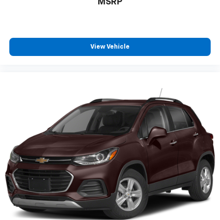
MSRP
View Vehicle