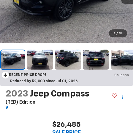
1
/
18
RECENT PRICE DROP!
Collapse
Reduced by $2,000 since Jul 01, 2026
2023
Jeep Compass
(RED) Edition
$26,485
SALE PRICE