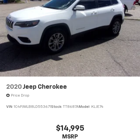
2020
Jeep Cherokee
Price Drop
VIN:
1C4PJMLB8LD553671
Stock:
TT8687A
Model:
KLJE74
$14,995
MSRP