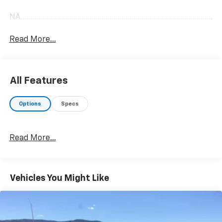
NA........................................................................................................
Read More...
All Features
Options
Specs
Read More...
Vehicles You Might Like