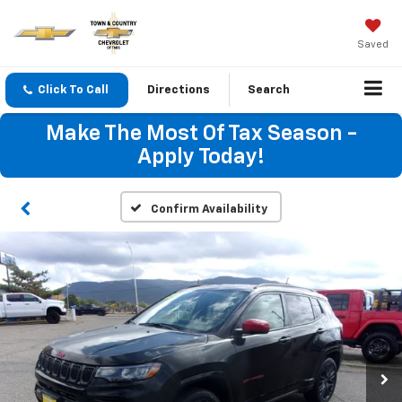
Saved
Click To Call
Directions
Search
Make The Most Of Tax Season -
Apply Today!
Confirm Availability