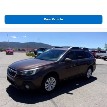
View Vehicle