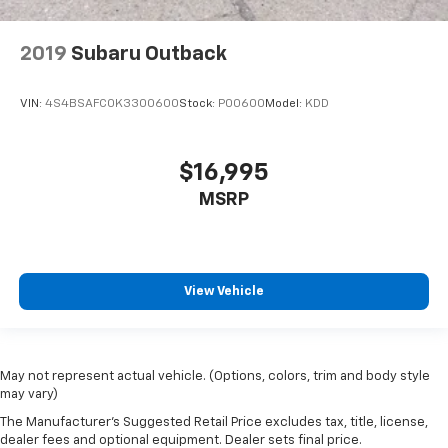
2019
Subaru Outback
VIN:
4S4BSAFC0K3300600
Stock:
P00600
Model:
KDD
$16,995
MSRP
View Vehicle
May not represent actual vehicle. (Options, colors, trim and body style
may vary)
The Manufacturer's Suggested Retail Price excludes tax, title, license,
dealer fees and optional equipment. Dealer sets final price.