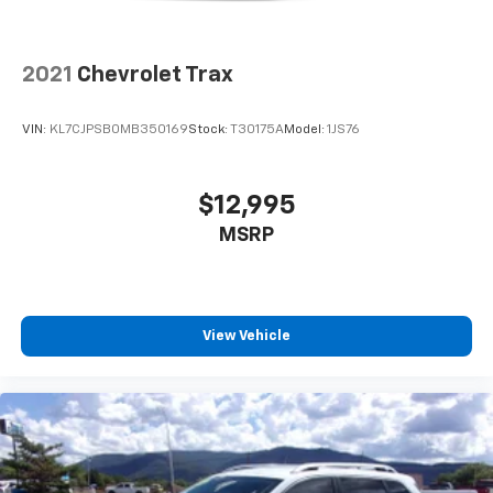
2021
Chevrolet Trax
VIN:
KL7CJPSB0MB350169
Stock:
T30175A
Model:
1JS76
$12,995
MSRP
View Vehicle