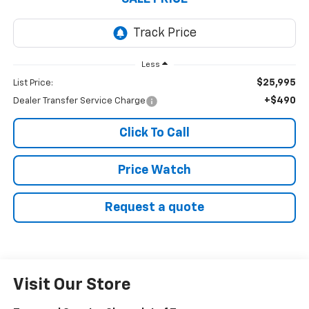
Less
$25,995
List Price:
+$490
Dealer Transfer Service Charge
Click To Call
Price Watch
Request a quote
Visit Our Store