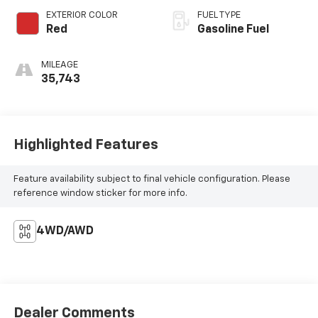
EXTERIOR COLOR
FUEL TYPE
Red
Gasoline Fuel
MILEAGE
35,743
Highlighted Features
Feature availability subject to final vehicle configuration. Please
reference window sticker for more info.
4WD/AWD
Dealer Comments