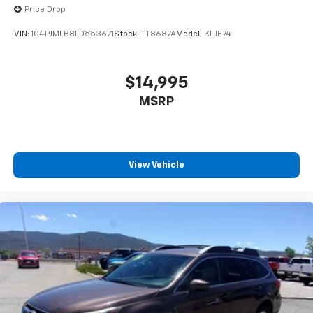
Price Drop
VIN:
1C4PJMLB8LD553671
Stock:
TT8687A
Model:
KLJE74
$14,995
MSRP
View Vehicle