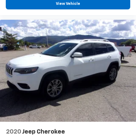
View Vehicle
2020
Jeep Cherokee