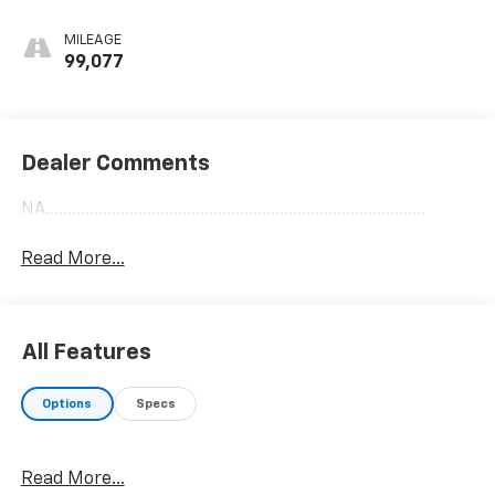
MILEAGE
99,077
Dealer Comments
NA......................................................................................
Read More...
All Features
Options
Specs
Read More...