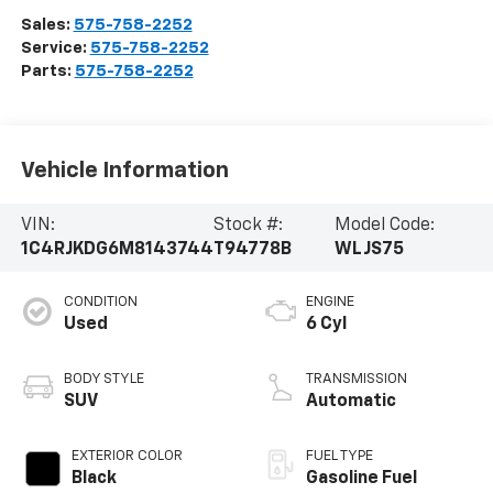
Sales:
575-758-2252
Service:
575-758-2252
Parts:
575-758-2252
Vehicle Information
VIN:
Stock #:
Model Code:
1C4RJKDG6M8143744
T94778B
WLJS75
CONDITION
ENGINE
Used
6 Cyl
BODY STYLE
TRANSMISSION
SUV
Automatic
EXTERIOR COLOR
FUEL TYPE
Black
Gasoline Fuel