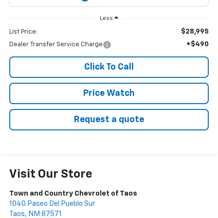
Less
$28,995
List Price:
+$490
Dealer Transfer Service Charge
Click To Call
Price Watch
Request a quote
Visit Our Store
Town and Country Chevrolet of Taos
1040 Paseo Del Pueblo Sur
Taos
,
NM
87571