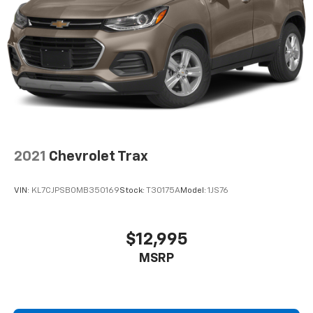
2021
Chevrolet Trax
VIN:
KL7CJPSB0MB350169
Stock:
T30175A
Model:
1JS76
$12,995
MSRP