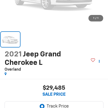
1
/
1
2021
Jeep Grand
Cherokee L
Overland
$29,485
SALE PRICE