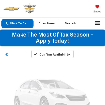
Saved
Vehicle Photos
Click To Call
Directions
Search
Unavailable
Make The Most Of Tax Season -
Apply Today!
Please Check Back Soon
Confirm Availability