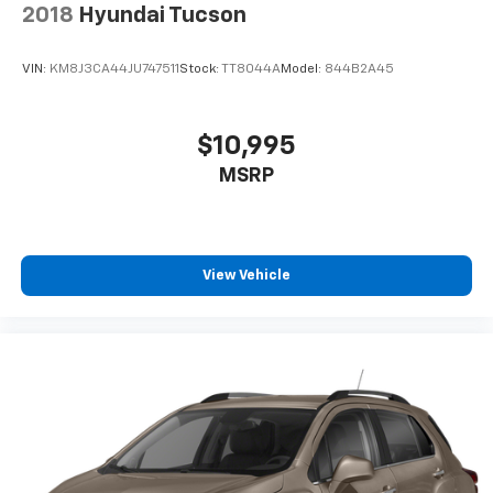
2018
Hyundai Tucson
VIN:
KM8J3CA44JU747511
Stock:
TT8044A
Model:
844B2A45
$10,995
MSRP
View Vehicle