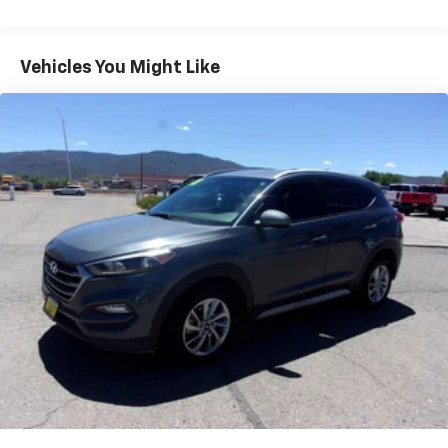
Vehicles You Might Like