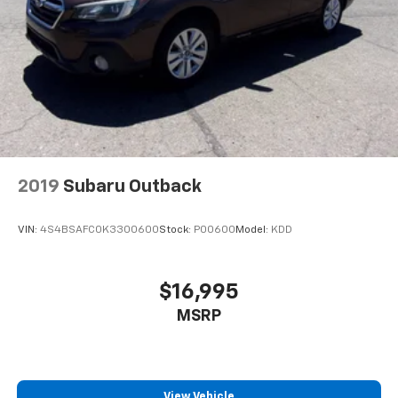
2019
Subaru Outback
VIN:
4S4BSAFC0K3300600
Stock:
P00600
Model:
KDD
$16,995
MSRP
View Vehicle