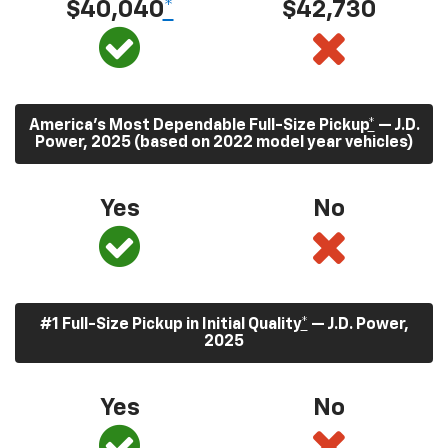
$40,040
*
$42,730
America’s Most Dependable Full-Size Pickup
*
— J.D.
Power, 2025 (based on 2022 model year vehicles)
Yes
No
#1 Full-Size Pickup in Initial Quality
*
— J.D. Power,
2025
Yes
No