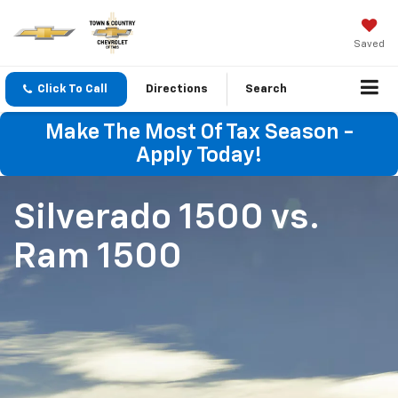
Saved
Click To Call
Directions
Search
Make The Most Of Tax Season -
Apply Today!
Silverado 1500
vs.
Ram 1500