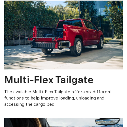
Multi-Flex Tailgate
The available Multi-Flex Tailgate offers six different
functions to help improve loading, unloading and
accessing the cargo bed.