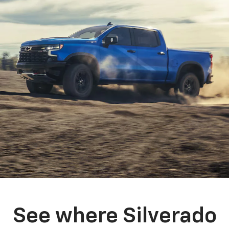
See where Silverado