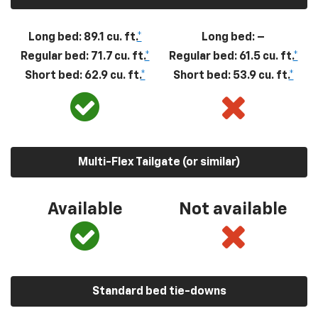
Long bed: 89.1 cu. ft.
*
Long bed: –
Regular bed: 71.7 cu. ft.
*
Regular bed: 61.5 cu. ft.
*
Short bed: 62.9 cu. ft.
*
Short bed: 53.9 cu. ft.
*
Multi-Flex Tailgate (or similar)
Available
Not available
Standard bed tie-downs