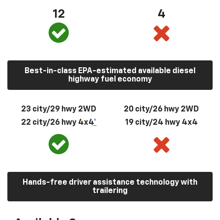
12
4
Best-in-class EPA-estimated available diesel
highway fuel economy
23 city/29 hwy 2WD
20 city/26 hwy 2WD
22 city/26 hwy 4x4
*
19 city/24 hwy 4x4
Hands-free driver assistance technology with
trailering