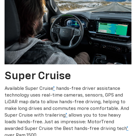
Super Cruise
Available Super Cruise
*
hands-free driver assistance
technology uses real-time cameras, sensors, GPS and
LiDAR map data to allow hands-free driving, helping to
make long drives and commutes more comfortable. And
Super Cruise with trailering
*
allows you to tow heavy
loads hands-free. Just as impressive: MotorTrend
awarded Super Cruise the Best hands-free driving tech
*
over Ram 1500.