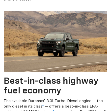
Best-in-class highway
fuel economy
The available Duramax® 3.0L Turbo-Diesel engine — the
only diesel in its class
*
— offers a best-in-class EPA-