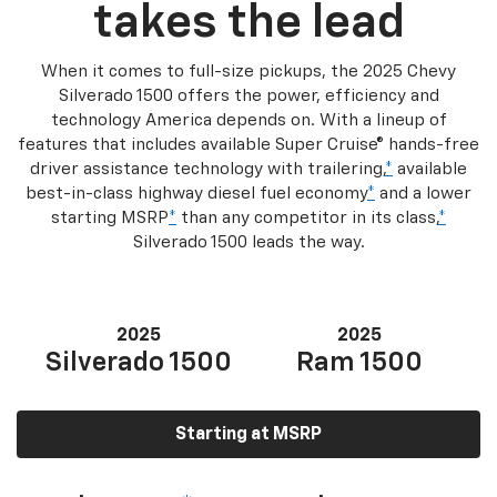
takes the lead
When it comes to full-size pickups, the 2025 Chevy
Silverado 1500 offers the power, efficiency and
technology America depends on. With a lineup of
features that includes available Super Cruise® hands-free
driver assistance technology with trailering,
*
available
best-in-class highway diesel fuel economy
*
and a lower
starting MSRP
*
than any competitor in its class,
*
Silverado 1500 leads the way.
2025
2025
Silverado 1500
Ram 1500
Starting at MSRP