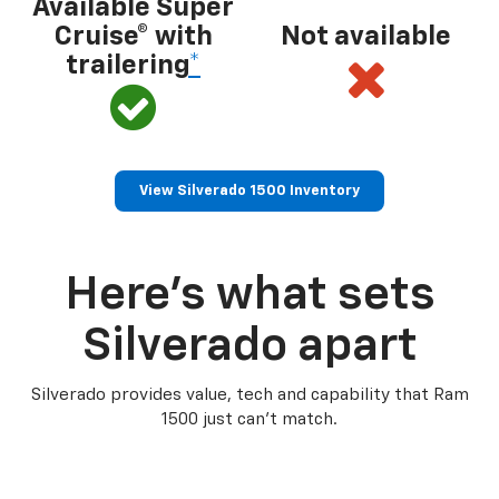
Available Super
Cruise® with
Not available
trailering
*
View Silverado 1500 Inventory
Here’s what sets
Silverado apart
Silverado provides value, tech and capability that Ram
1500 just can’t match.