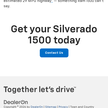
estimated 29 MPG highway
*
— something Ram 1500 can’t
say.
Get your Silverado
1500 today
Contact Us
Copyright © 2026
by
DealerOn
|
Sitemap
|
Privacy
| Town and Country