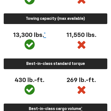
Towing capacity (max available)
13,300
lbs.
*
11,550
lbs.
Best-in-class standard torque
430
lb.-ft.
269
lb.-ft.
Best-in-class cargo volume
*