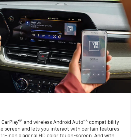
5
6
 CarPlay®
and wireless Android Auto™
compatibility
 screen and lets you interact with certain features
 11-inch diagonal HD color touch-screen. And with