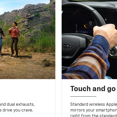
Touch and go
and dual exhausts,
Standard wireless Apple
 drive you crave.
mirrors your smartphone
right from the standard