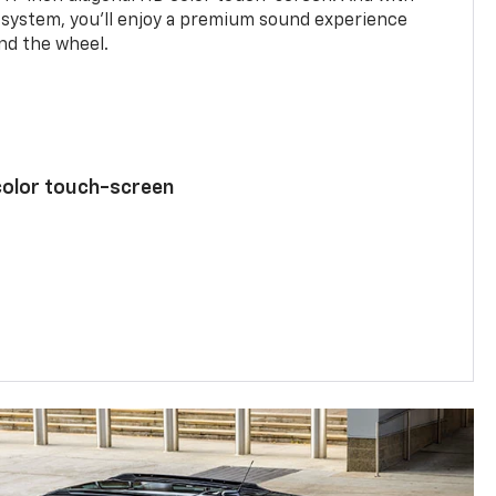
system, you’ll enjoy a premium sound experience
nd the wheel.
color touch-screen