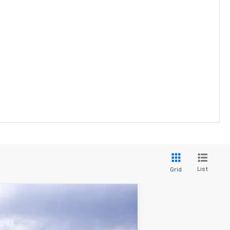
List
Grid
$29,943
SALE PRICE