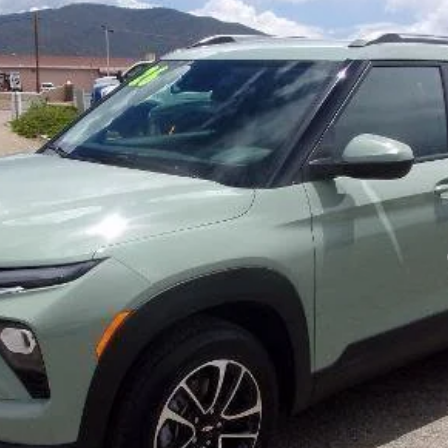
l:
1TW56
Less
yment Deferral For Well-Qualified Buyers When Financed w/ GM Financial
Click To Call
Price Watch
View Details