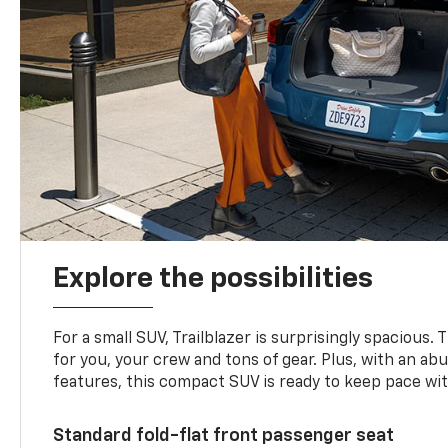
Explore the possibilities
For a small SUV, Trailblazer is surprisingly spacious.
for you, your crew and tons of gear. Plus, with an ab
features, this compact SUV is ready to keep pace with
Standard fold-flat front passenger seat