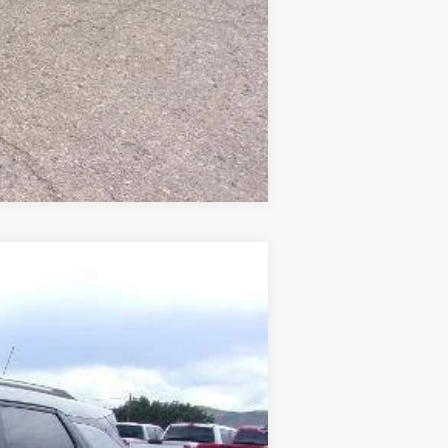
Compare Vehicle
$32,860
SALE PRICE
Ext.
Int.
$32,965