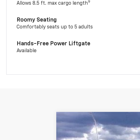
9
Allows 8.5 ft. max cargo length
Roomy Seating
Comfortably seats up to 5 adults
Hands-Free Power Liftgate
Available
New
2026
Chevrolet Trailblazer
$392
Price Drop
SAVINGS