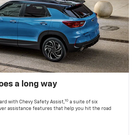
oes a long way
10
ard with Chevy Safety Assist,
a suite of six
ver assistance features that help you hit the road