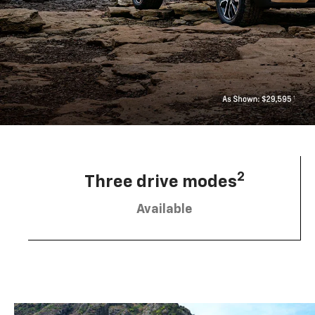
2
Three drive modes
Available