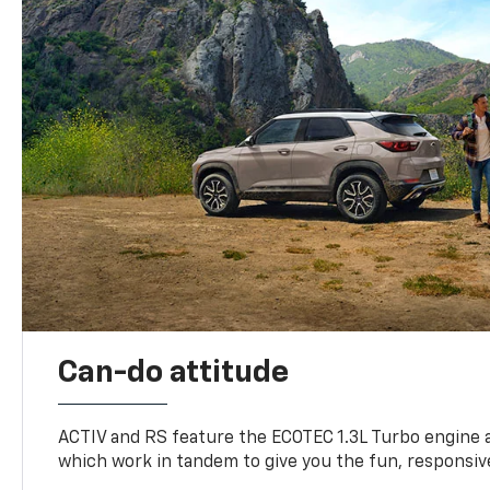
Can-do attitude
ACTIV and RS feature the ECOTEC 1.3L Turbo engine 
which work in tandem to give you the fun, responsive