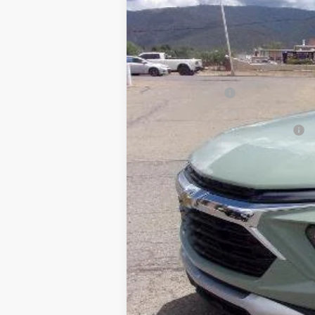
VIN:
KL79MRSL2TB236811
Stock:
TT6811
Mode
In Stock
MSRP:
Dealer Discount:
Sale Price:
Dealer Transfer Service Charge
calc_FINAL PRICE
3.9% APR for 36 Months and 90 Day Pa