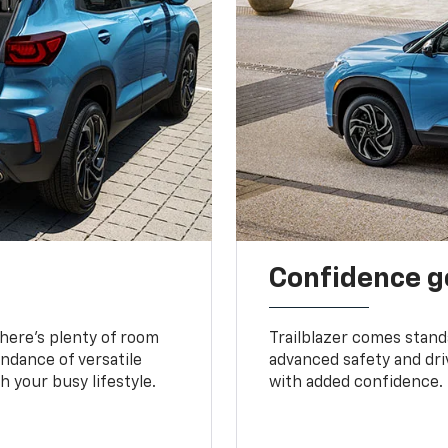
Confidence g
 There’s plenty of room
Trailblazer comes stand
undance of versatile
advanced safety and dri
 your busy lifestyle.
with added confidence.