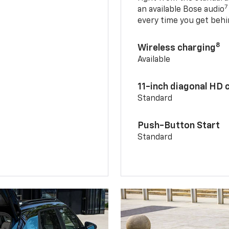
7
an available Bose audio
every time you get behi
8
Wireless charging
Available
11-inch diagonal HD 
Standard
Push-Button Start
Standard