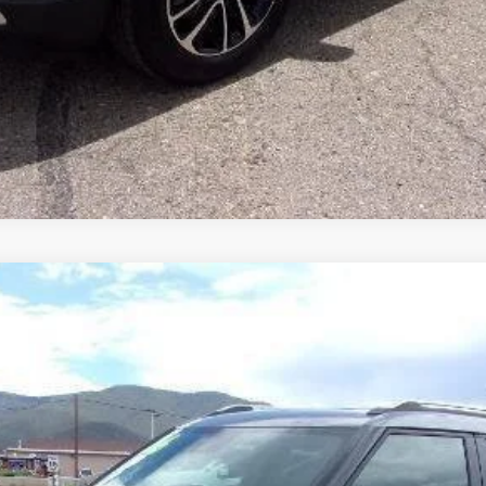
LT
odel:
1TW56
Less