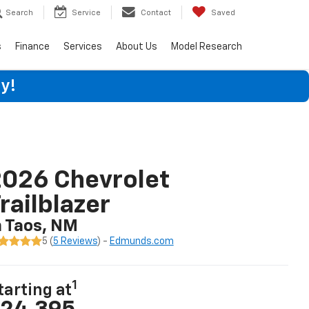
Search
Service
Contact
Saved
s
Finance
Services
About Us
Model Research
y!
026 Chevrolet
railblazer
n Taos, NM
5 (
5 Reviews
) -
Edmunds.com
1
tarting at