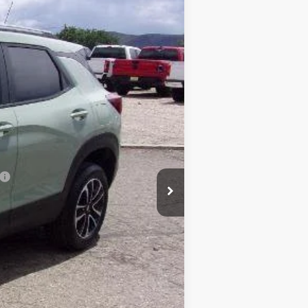
Ext.
Int.
$29,845
-$392
$29,453
$490
$29,943