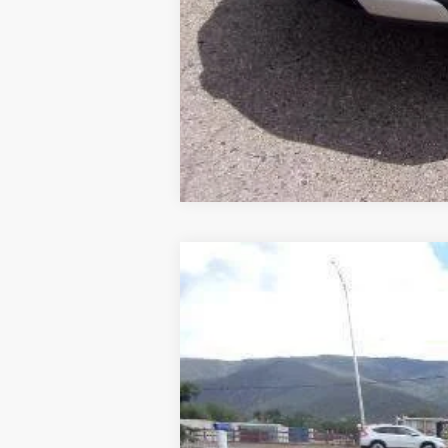
New
2026
Chevrolet Trailblazer
$595
Price Drop
SAVINGS
VIN:
KL79MRSL4TB230458
Stock:
TT0458
M
In Stock
MSRP: