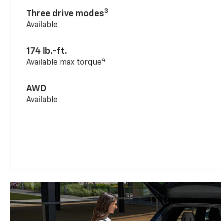
3
Three drive modes
Available
174 lb.-ft.
4
Available max torque
AWD
Available