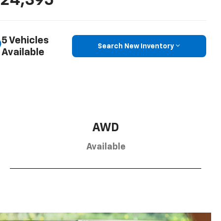
24,395
5 Vehicles
Search New Inventory
Available
AWD
Available