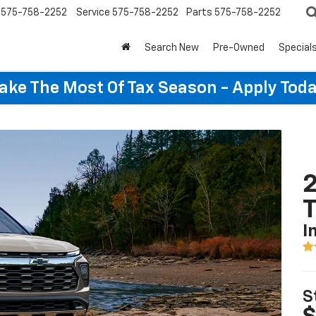
575-758-2252
Service
575-758-2252
Parts
575-758-2252
Search New
Pre-Owned
Special
ake The Most Of Tax Season - Apply Toda
2
T
I
S