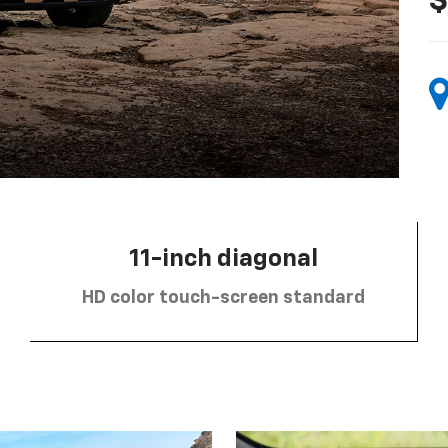
$
11-inch diagonal
HD color touch-screen standard