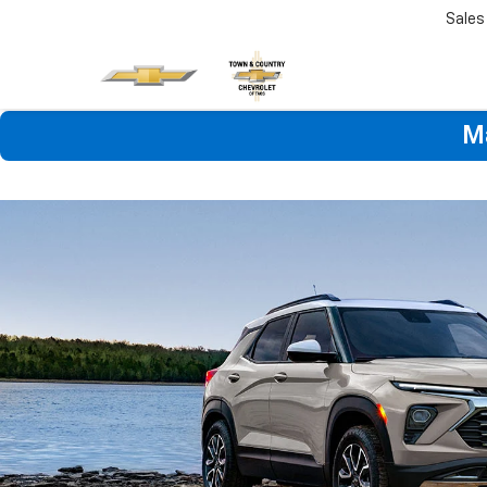
Sales
M