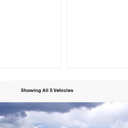
Showing All 5 Vehicles
LT