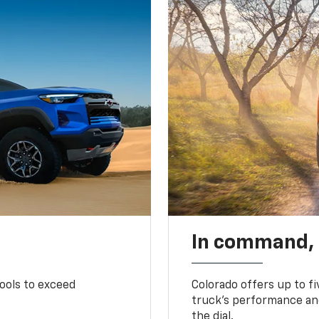
In command,
tools to exceed
Colorado offers up to fi
truck’s performance and
the dial.