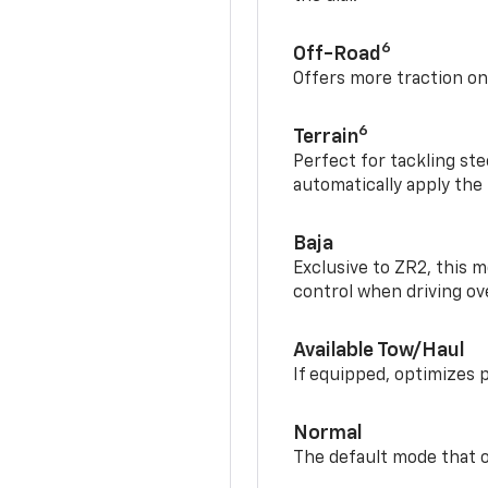
6
Off-Road
Offers more traction on
6
Terrain
Perfect for tackling ste
automatically apply the
Baja
Exclusive to ZR2, this m
control when driving ov
Available Tow/Haul
If equipped, optimizes 
Normal
The default mode that o