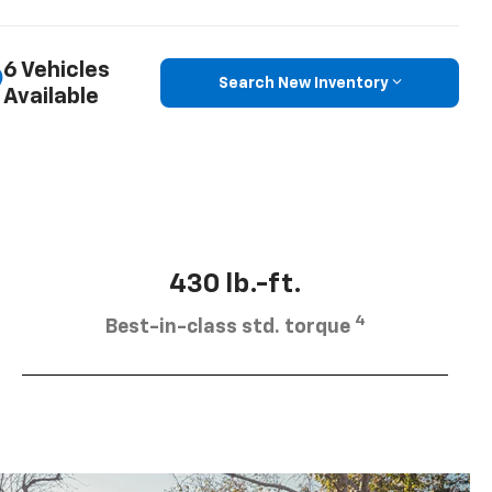
6 Vehicles
Search New Inventory
Available
430 lb.-ft.
4
Best-in-class std. torque