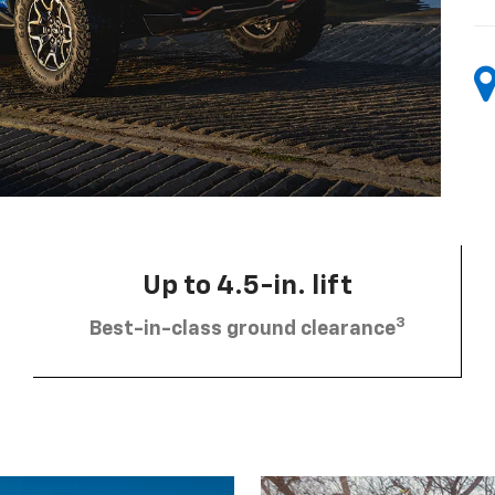
Up to 4.5-in. lift
3
Best-in-class ground clearance