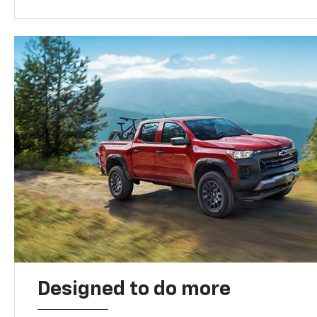
Designed to do more