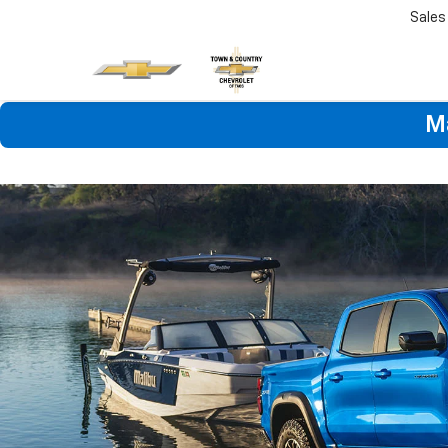
Sales
M