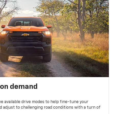
 on demand
ve available drive modes to help fine-tune your
 adjust to challenging road conditions with a turn of