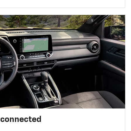
l connected