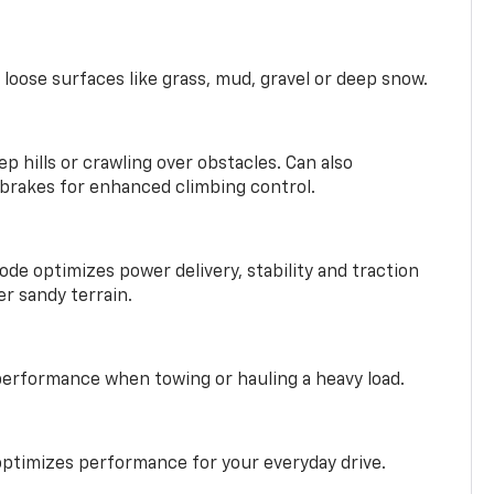
 loose surfaces like grass, mud, gravel or deep snow.
ep hills or crawling over obstacles. Can also
 brakes for enhanced climbing control.
ode optimizes power delivery, stability and traction
er sandy terrain.
performance when towing or hauling a heavy load.
ptimizes performance for your everyday drive.