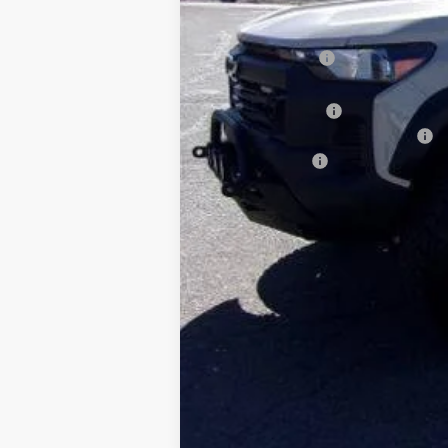
MSRP:
Dealer Discount:
Sale Price:
Rocky Ridge Upfit
Dealer Transfer Service Charge
Customer Cash
calc_FINAL PRICE
4.9% APR for 75 Months and 90 Day Pa