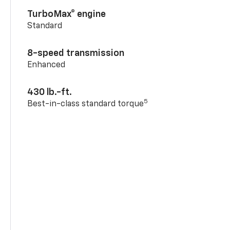
TurboMax® engine
Standard
8-speed transmission
Enhanced
430 lb.-ft.
5
Best-in-class standard torque