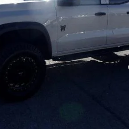
Less
yment Deferral for Well-Qualified Buyers When Financed w/ GM Financial
Click To Call
Price Watch
View Details