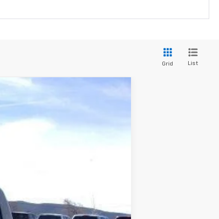
List
Grid
Ext.
Int.