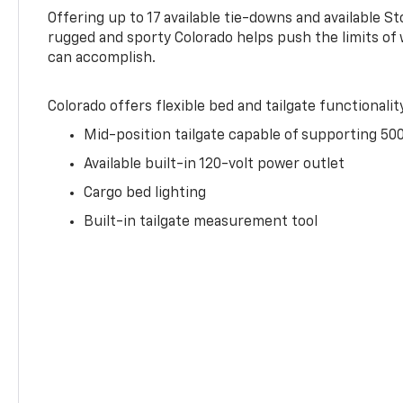
Offering up to 17 available tie-downs and available St
rugged and sporty Colorado helps push the limits of
can accomplish.
Colorado offers flexible bed and tailgate functionalit
Mid-position tailgate capable of supporting 500
Available built-in 120-volt power outlet
Cargo bed lighting
Built-in tailgate measurement tool