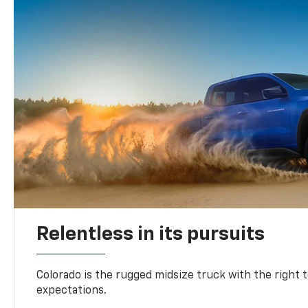
Relentless in its pursuits
Colorado is the rugged midsize truck with the right 
expectations.