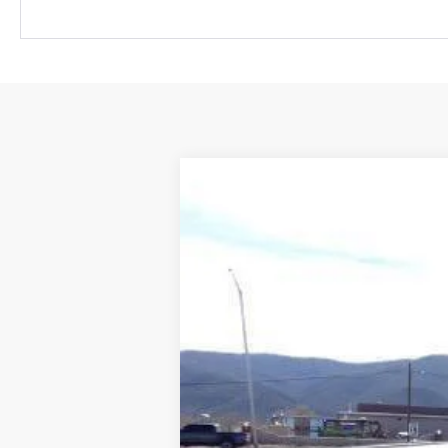
New
2026
Chevrolet Colorado
T
Price Drop
VIN:
1GCPTEEK9T1146103
Stock:
TT6103
Mode
Dealer Retail Stock - Upfitted