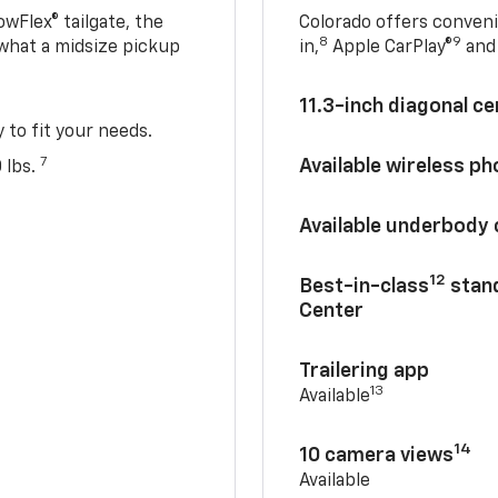
owFlex® tailgate, the
Colorado offers conveni
8
9
 what a midsize pickup
in,
Apple CarPlay®
and 
11.3-inch diagonal c
y to fit your needs.
7
Available wireless p
 lbs.
Available underbody
12
Best-in-class
stand
Center
Trailering app
13
Available
14
10 camera views
Available