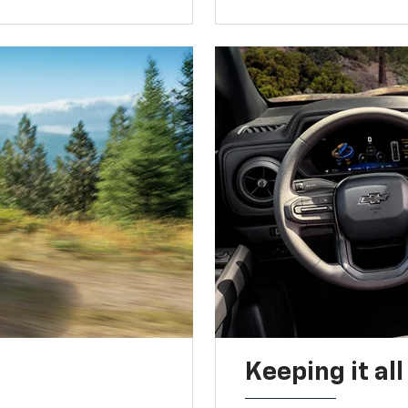
Keeping it al