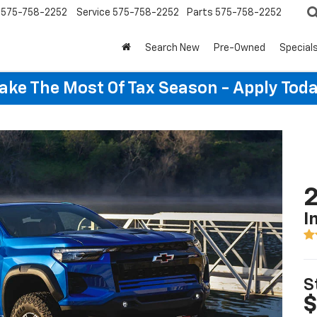
575-758-2252
Service
575-758-2252
Parts
575-758-2252
Search New
Pre-Owned
Special
ake The Most Of Tax Season - Apply Toda
2
I
S
$