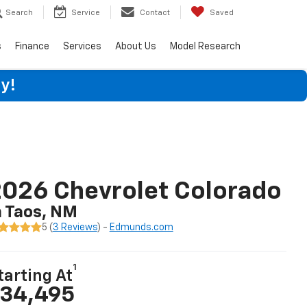
Search
Service
Contact
Saved
s
Finance
Services
About Us
Model Research
y!
026 Chevrolet Colorado
n Taos, NM
5 (
3 Reviews
) -
Edmunds.com
1
tarting At
34,495