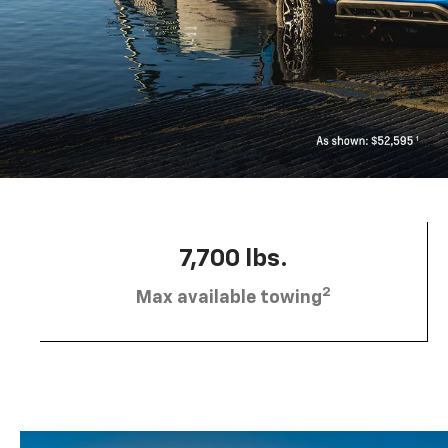
7,700 lbs.
2
Max available towing