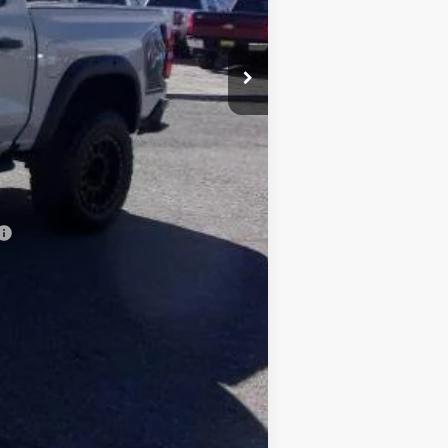
$45,435
-$2,123
$43,312
+$15,995
$490
-$500
$59,297
Compare Vehicle