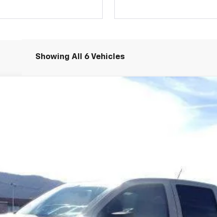
Showing All 6 Vehicles
rail Boss
l:
14E43
$59,297
SALE PRICE