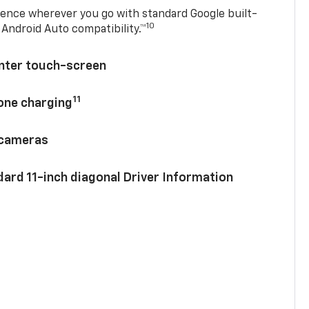
ence wherever you go with standard Google built-
10
Android Auto compatibility.™
enter touch-screen
11
hone charging
 cameras
ard 11-inch diagonal Driver Information