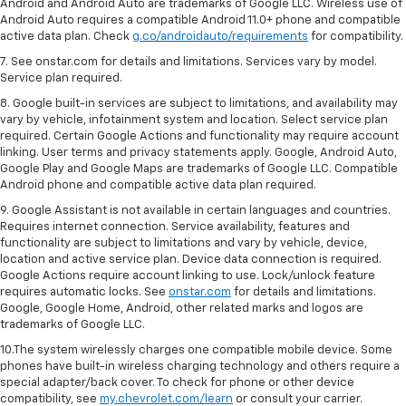
Android and Android Auto are trademarks of Google LLC. Wireless use of
Android Auto requires a compatible Android 11.0+ phone and compatible
active data plan. Check
g.co/androidauto/requirements
for compatibility.
7. See onstar.com for details and limitations. Services vary by model.
Service plan required.
8. Google built-in services are subject to limitations, and availability may
vary by vehicle, infotainment system and location. Select service plan
required. Certain Google Actions and functionality may require account
linking. User terms and privacy statements apply. Google, Android Auto,
Google Play and Google Maps are trademarks of Google LLC. Compatible
Android phone and compatible active data plan required.
9. Google Assistant is not available in certain languages and countries.
Requires internet connection. Service availability, features and
functionality are subject to limitations and vary by vehicle, device,
location and active service plan. Device data connection is required.
Google Actions require account linking to use. Lock/unlock feature
requires automatic locks. See
onstar.com
for details and limitations.
Google, Google Home, Android, other related marks and logos are
trademarks of Google LLC.
10.The system wirelessly charges one compatible mobile device. Some
phones have built-in wireless charging technology and others require a
special adapter/back cover. To check for phone or other device
compatibility, see
my.chevrolet.com/learn
or consult your carrier.