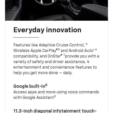
Everyday innovation
4
Features like Adaptive Cruise Control,
5
6
Wireless Apple CarPlay®
and Android Auto™
7
compatibility, and OnStar®
provide you with a
variety of safety and driver assistance, 4
entertainment and convenience features to
help you get more done — daily.
8
Google built-in
Access apps and more using voice commands
9
with Google Assistant
11.3-inch diagonal infotainment touch-