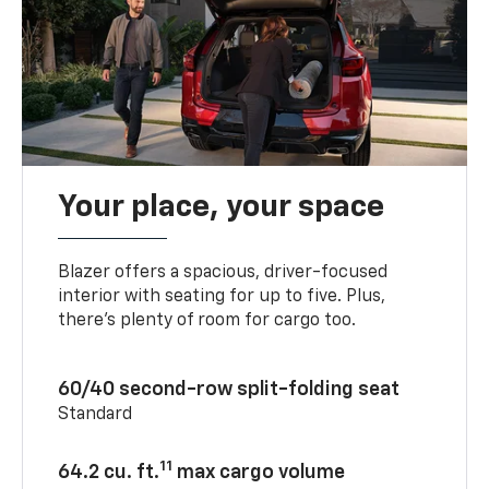
Your place, your space
Blazer offers a spacious, driver-focused
interior with seating for up to five. Plus,
there’s plenty of room for cargo too.
60/40 second-row split-folding seat
Standard
11
64.2 cu. ft.
max cargo volume