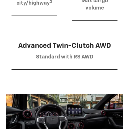
Max cargo
2
city/highway
volume
Advanced Twin-Clutch AWD
Standard with RS AWD