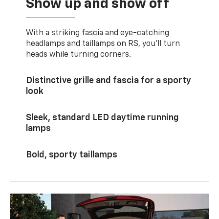
Show up and show off
With a striking fascia and eye-catching
headlamps and taillamps on RS, you’ll turn
heads while turning corners.
Distinctive grille and fascia for a sporty
look
Sleek, standard LED daytime running
lamps
Bold, sporty taillamps