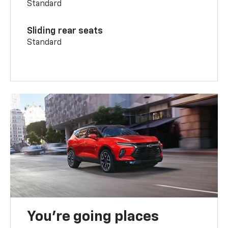
Standard
Sliding rear seats
Standard
You’re going places