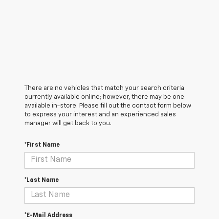
There are no vehicles that match your search criteria
currently available online; however, there may be one
available in-store. Please fill out the contact form below
to express your interest and an experienced sales
manager will get back to you.
*First Name
*Last Name
*E-Mail Address