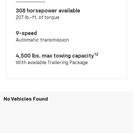
308 horsepower available
207 lb.-ft. of torque
9-speed
Automatic transmission
12
4,500 lbs. max towing capacity
With available Trailering Package
No Vehicles Found