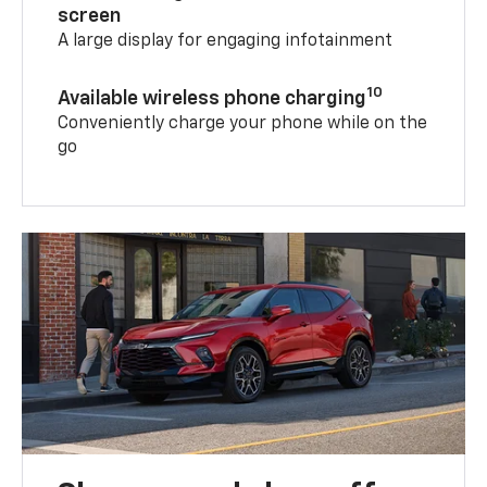
screen
A large display for engaging infotainment
10
Available wireless phone charging
Conveniently charge your phone while on the
go