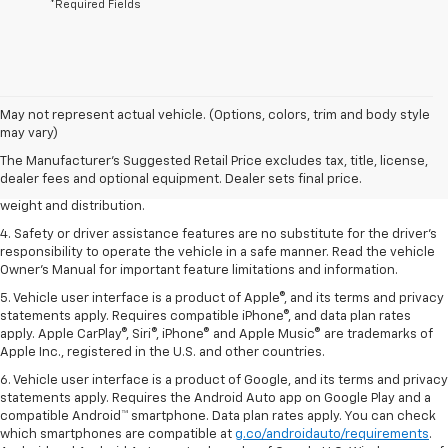
*Required Fields
1. The Manufacturer’s Suggested Retail Price excludes tax, title, license,
May not represent actual vehicle. (Options, colors, trim and body style
dealer fees and optional equipment. Dealer sets the final price.
may vary)
2. EPA estimated for FWD and 3.6L V6 engine.
The Manufacturer's Suggested Retail Price excludes tax, title, license,
dealer fees and optional equipment. Dealer sets final price.
3. With second-row seats folded flat. Cargo and load capacity limited by
weight and distribution.
4. Safety or driver assistance features are no substitute for the driver's
responsibility to operate the vehicle in a safe manner. Read the vehicle
Owner's Manual for important feature limitations and information.
5. Vehicle user interface is a product of Apple®, and its terms and privacy
statements apply. Requires compatible iPhone®, and data plan rates
apply. Apple CarPlay®, Siri®, iPhone® and Apple Music® are trademarks of
Apple Inc., registered in the U.S. and other countries.
6. Vehicle user interface is a product of Google, and its terms and privacy
statements apply. Requires the Android Auto app on Google Play and a
compatible Android™ smartphone. Data plan rates apply. You can check
which smartphones are compatible at
g.co/androidauto/requirements
.