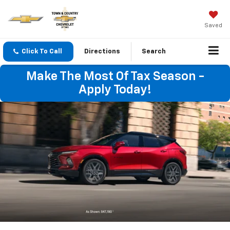
Saved
Click To Call
Directions
Search
Make The Most Of Tax Season -
Apply Today!