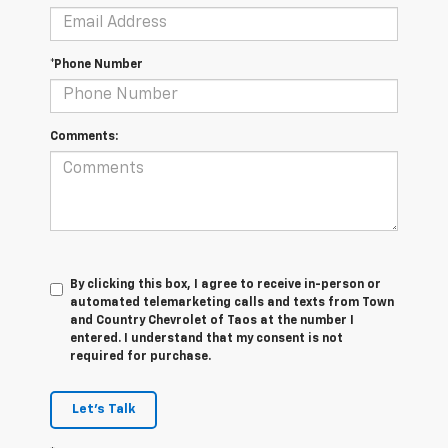
*Phone Number
Comments:
By clicking this box, I agree to receive in-person or
automated telemarketing calls and texts from Town
and Country Chevrolet of Taos at the number I
entered. I understand that my consent is not
required for purchase.
Let's Talk