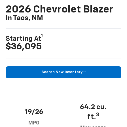
2026 Chevrolet Blazer
In Taos, NM
1
Starting At
$36,095
Search New Inventory
64.2 cu.
19/26
3
ft.
MPG