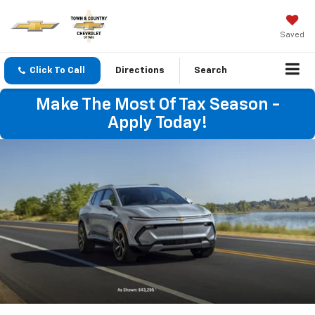
Saved
Click To Call
Directions
Search
Make The Most Of Tax Season -
Apply Today!