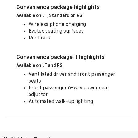
Convenience package highlights
Available on LT, Standard on RS
Wireless phone charging
Evotex seating surfaces
Roof rails
Convenience package II highlights
Available on LT and RS
Ventilated driver and front passenger
seats
Front passenger 6-way power seat
adjuster
Automated walk-up lighting