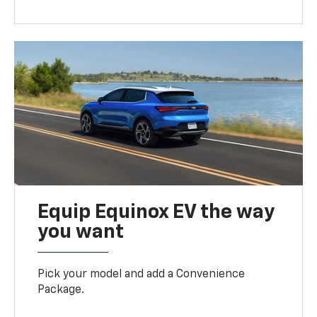
Equip Equinox EV the way
you want
Pick your model and add a Convenience
Package.