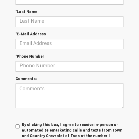
*Last Name
*E-Mail Address
*Phone Number
Comments:
By clicking this box, I agree to receive in-person or
automated telemarketing calls and texts from Town
and Country Chevrolet of Taos at the number I