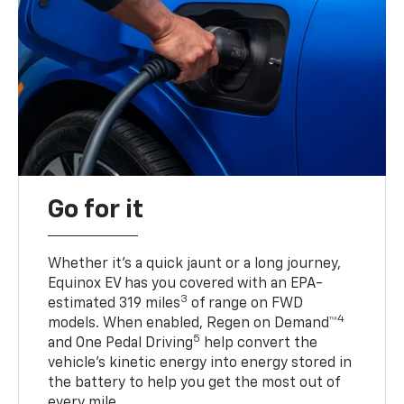
Go for it
Whether it’s a quick jaunt or a long journey,
Equinox EV has you covered with an EPA-
3
estimated 319 miles
of range on FWD
4
models. When enabled, Regen on Demand™
5
and One Pedal Driving
help convert the
vehicle's kinetic energy into energy stored in
the battery to help you get the most out of
every mile.