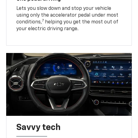
Lets you slow down and stop your vehicle
using only the accelerator pedal under most
7
conditions,
helping you get the most out of
your electric driving range.
Savvy tech