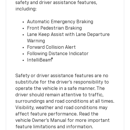
safety and driver assistance features,
including:
Automatic Emergency Braking
Front Pedestrian Braking
Lane Keep Assist with Lane Departure
Warning
Forward Collision Alert
Following Distance Indicator
IntelliBeam®
Safety or driver assistance features are no
substitute for the driver’s responsibility to
operate the vehicle in a safe manner. The
driver should remain attentive to traffic,
surroundings and road conditions at all times.
Visibility, weather and road conditions may
affect feature performance. Read the
vehicle Owner’s Manual for more important
feature limitations and information.