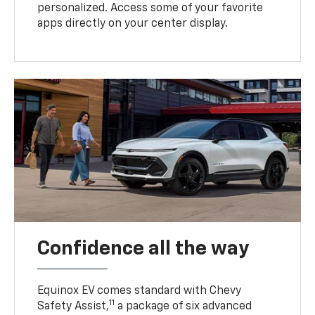
personalized. Access some of your favorite
apps directly on your center display.
Confidence all the way
Equinox EV comes standard with Chevy
11
Safety Assist,
a package of six advanced