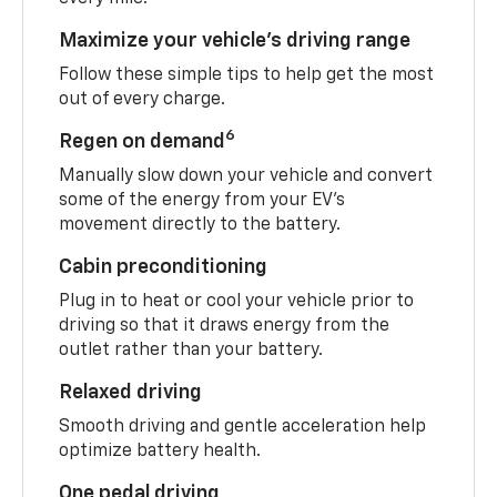
Maximize your vehicle’s driving range
Follow these simple tips to help get the most
out of every charge.
6
Regen on demand
Manually slow down your vehicle and convert
some of the energy from your EV’s
movement directly to the battery.
Cabin preconditioning
Plug in to heat or cool your vehicle prior to
driving so that it draws energy from the
outlet rather than your battery.
Relaxed driving
Smooth driving and gentle acceleration help
optimize battery health.
One pedal driving