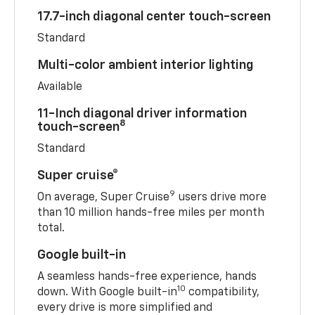
17.7-inch diagonal center touch-screen
Standard
Multi-color ambient interior lighting
Available
11-Inch diagonal driver information
8
touch-screen
Standard
Super cruise®
9
On average, Super Cruise
users drive more
than 10 million hands-free miles per month
total.
Google built-in
A seamless hands-free experience, hands
10
down. With Google built-in
compatibility,
every drive is more simplified and