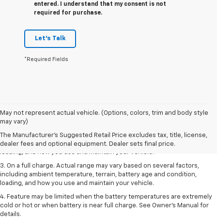
entered. I understand that my consent is not
required for purchase.
Let's Talk
*Required Fields
1. The Manufacturer’s Suggested Retail Price excludes tax, title, license,
May not represent actual vehicle. (Options, colors, trim and body style
dealer fees and optional equipment. Dealer sets the final price.
may vary)
2. On a full charge. Actual range may vary based on several factors,
The Manufacturer's Suggested Retail Price excludes tax, title, license,
including ambient temperature, terrain, battery age and condition,
dealer fees and optional equipment. Dealer sets final price.
loading, and how you use and maintain your vehicle.
3. On a full charge. Actual range may vary based on several factors,
including ambient temperature, terrain, battery age and condition,
loading, and how you use and maintain your vehicle.
4. Feature may be limited when the battery temperatures are extremely
cold or hot or when battery is near full charge. See Owner's Manual for
details.