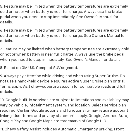
5. Feature may be limited when the battery temperatures are extremely
cold or hot or when battery is near full charge. Always use the brake
pedal when you need to stop immediately. See Owner’s Manual for
details.
6. Feature may be limited when the battery temperatures are extremely
cold or hot or when battery is near full charge. See Owner’s Manual for
details.
7. Feature may be limited when battery temperatures are extremely cold
or hot or when battery is near full charge. Always use the brake pedal
when you need to stop immediately. See Owner’s Manual for details.
8. Based on GM U.S. Compact SUV segment.
9. Always pay attention while driving and when using Super Cruise. Do
not use a hand-held device. Requires active Super Cruise plan or trial.
Terms apply. Visit chevysupercruise.com for compatible roads and full
details.
10. Google built-in services are subject to limitations and availability may
vary by vehicle, infotainment system, and location. Select service plan
required. Certain Google actions and functionality may require account
linking. User terms and privacy statements apply. Google, Android Auto,
Google Play and Google Maps are trademarks of Google LLC.
11. Chevy Safety Assist includes Automatic Emergency Braking, Front