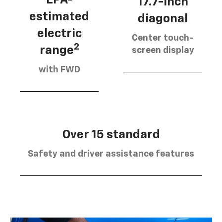
17.7-inch
estimated
diagonal
electric
Center touch-
2
range
screen display
with FWD
Over 15 standard
Safety and driver assistance features