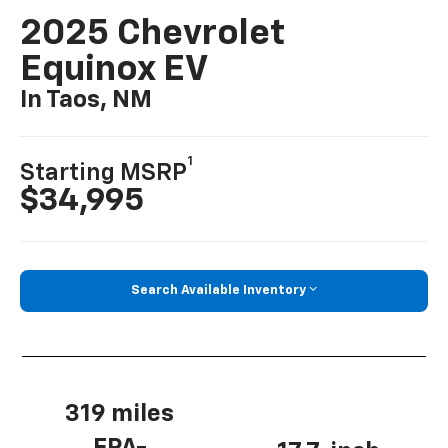
2025 Chevrolet
Equinox EV
In Taos, NM
1
Starting MSRP
$34,995
Search Available Inventory
319 miles
EPA-