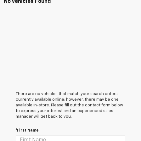
No Vehicles Found
There are no vehicles that match your search criteria
currently available online; however, there may be one
available in-store. Please fill out the contact form below
to express your interest and an experienced sales
manager will get back to you.
*First Name