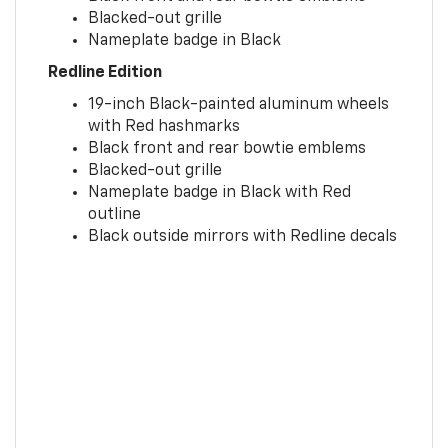
Blacked-out grille
Nameplate badge in Black
Redline Edition
19-inch Black-painted aluminum wheels
with Red hashmarks
Black front and rear bowtie emblems
Blacked-out grille
Nameplate badge in Black with Red
outline
Black outside mirrors with Redline decals