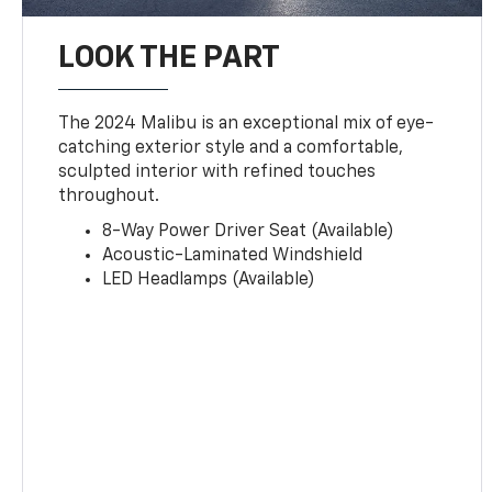
LOOK THE PART
The 2024 Malibu is an exceptional mix of eye-
catching exterior style and a comfortable,
sculpted interior with refined touches
throughout.
8-Way Power Driver Seat (Available)
Acoustic-Laminated Windshield
LED Headlamps (Available)