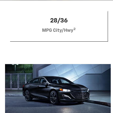
28/36
2
MPG City/Hwy