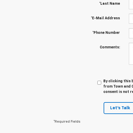
*Last Name
*E-Mail Address
*Phone Number
Comments:
By clicking this
from Town and C
consent is not r
Let's Talk
*Required Fields