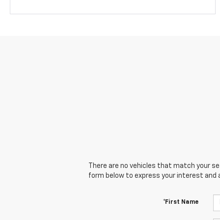
There are no vehicles that match your sear
form below to express your interest and 
*First Name