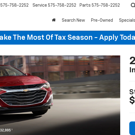
575-758-2252
Service
575-758-2252
Parts
575-758-2252
Search New
Pre-Owned
Special
ake The Most Of Tax Season - Apply Toda
2
I
S
$