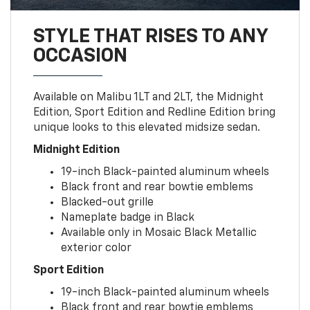
STYLE THAT RISES TO ANY
OCCASION
Available on Malibu 1LT and 2LT, the Midnight
Edition, Sport Edition and Redline Edition bring
unique looks to this elevated midsize sedan.
Midnight Edition
19-inch Black-painted aluminum wheels
Black front and rear bowtie emblems
Blacked-out grille
Nameplate badge in Black
Available only in Mosaic Black Metallic
exterior color
Sport Edition
19-inch Black-painted aluminum wheels
Black front and rear bowtie emblems