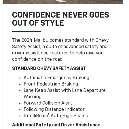
CONFIDENCE NEVER GOES
OUT OF STYLE
The 2024 Malibu comes standard with Chevy
Safety Assist, a suite of advanced safety and
driver assistance features to help give you
confidence on the road.
STANDARD CHEVY SAFETY ASSIST
Automatic Emergency Braking
Front Pedestrian Braking
Lane Keep Assist with Lane Departure
Warning
Forward Collision Alert
Following Distance Indicator
IntelliBeam® Auto High Beams
Additional Safety and Driver Assistance