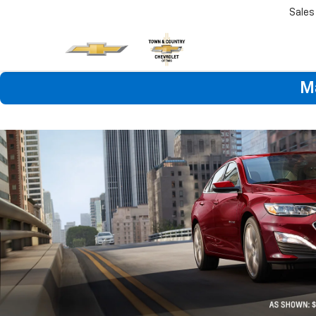
Sales
M