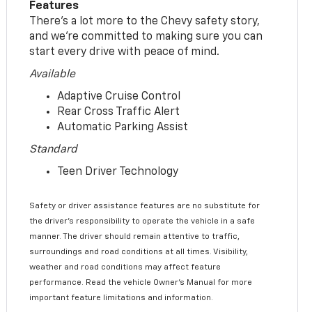
Features
There’s a lot more to the Chevy safety story,
and we’re committed to making sure you can
start every drive with peace of mind.
Available
Adaptive Cruise Control
Rear Cross Traffic Alert
Automatic Parking Assist
Standard
Teen Driver Technology
Safety or driver assistance features are no substitute for
the driver’s responsibility to operate the vehicle in a safe
manner. The driver should remain attentive to traffic,
surroundings and road conditions at all times. Visibility,
weather and road conditions may affect feature
performance. Read the vehicle Owner’s Manual for more
important feature limitations and information.