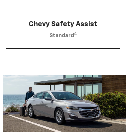
Chevy Safety Assist
4
Standard