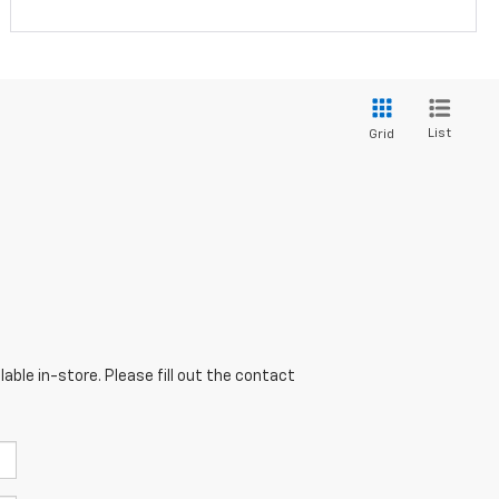
List
Grid
able in-store. Please fill out the contact