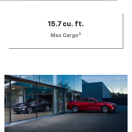
15.7 cu. ft.
3
Max Cargo