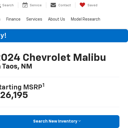
Search
Service
Contact
Saved
s
Finance
Services
About Us
Model Research
y!
024 Chevrolet Malibu
n Taos, NM
1
tarting MSRP
26,195
Search New Inventory