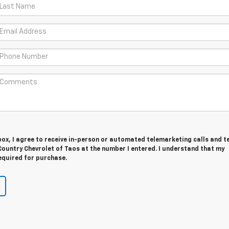
 box, I agree to receive in-person or automated telemarketing calls and t
ountry Chevrolet of Taos at the number I entered. I understand that my
equired for purchase.