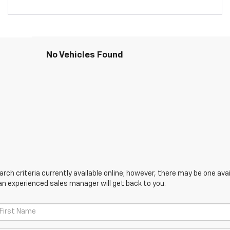
No Vehicles Found
ch criteria currently available online; however, there may be one avail
an experienced sales manager will get back to you.