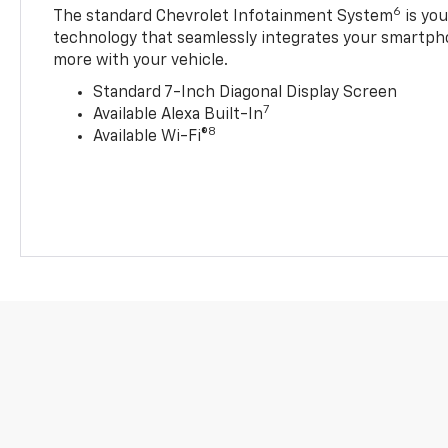
6
The standard Chevrolet Infotainment System
is yo
technology that seamlessly integrates your smartph
more with your vehicle.
Standard 7-Inch Diagonal Display Screen
7
Available Alexa Built-In
8
Available Wi-Fi®