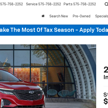
575-758-2252
Service
575-758-2252
Parts
575-758-2252
Search New
Pre-Owned
Special
ake The Most Of Tax Season - Apply Toda
2
I
S
$