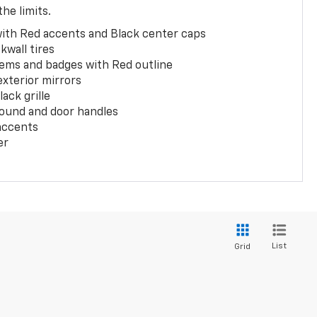
the limits.
with Red accents and Black center caps
kwall tires
ems and badges with Red outline
exterior mirrors
ack grille
ound and door handles
 accents
er
List
Grid