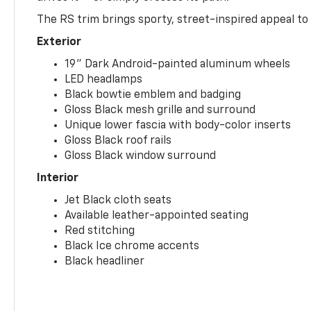
The RS trim brings sporty, street-inspired appeal to 
Exterior
19" Dark Android-painted aluminum wheels
LED headlamps
Black bowtie emblem and badging
Gloss Black mesh grille and surround
Unique lower fascia with body-color inserts
Gloss Black roof rails
Gloss Black window surround
Interior
Jet Black cloth seats
Available leather-appointed seating
Red stitching
Black Ice chrome accents
Black headliner