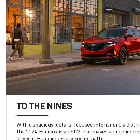
TO THE NINES
With a spacious, details-focused interior and a distinc
the 2024 Equinox is an SUV that makes a huge impr
drives it — or simply crosses its path.