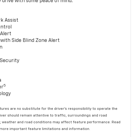
y drive with some peace of mind.
k Assist
ntrol
 Alert
with Side Blind Zone Alert
n
Security
a
5
er
ology
ures are no substitute for the driver’s responsibility to operate the
river should remain attentive to traffic, surroundings and road
lity, weather and road conditions may affect feature performance. Read
 more important feature limitations and information.