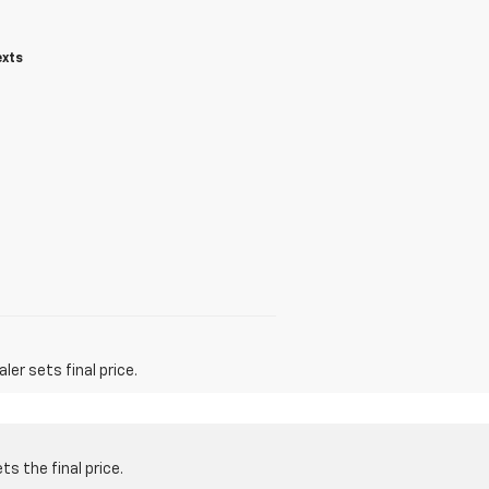
exts
er sets final price.
s the final price.