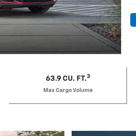
3
63.9 CU. FT.
Max Cargo Volume