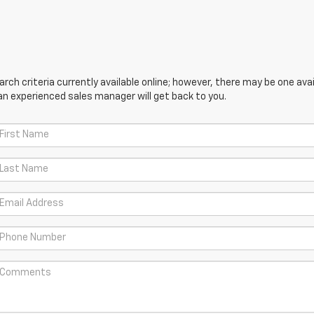
ch criteria currently available online; however, there may be one avail
an experienced sales manager will get back to you.