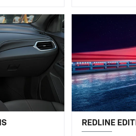
NS
REDLINE EDIT