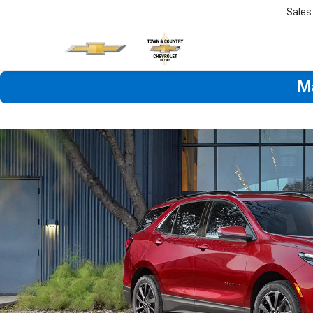
Sales
M