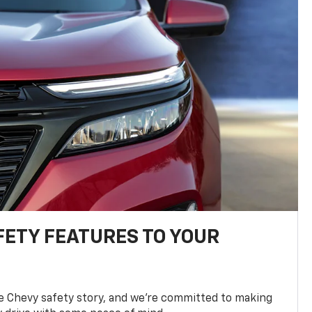
FETY FEATURES TO YOUR
he Chevy safety story, and we’re committed to making