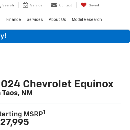
Search
Service
Contact
Saved
s
Finance
Services
About Us
Model Research
y!
024 Chevrolet Equinox
n Taos, NM
1
tarting MSRP
27,995