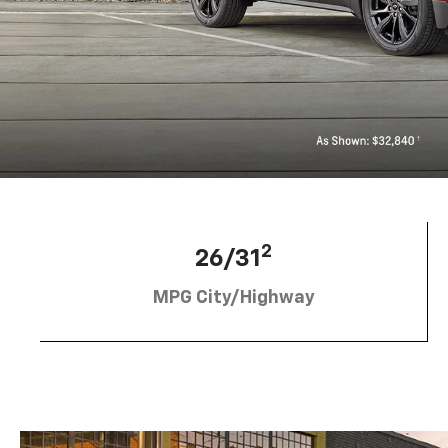
2
26/31
MPG City/Highway