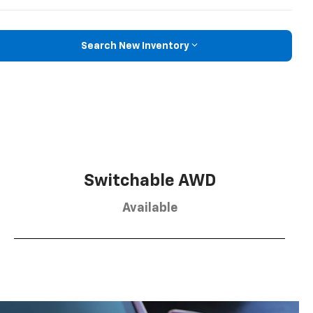
Search New Inventory
Switchable AWD
Available