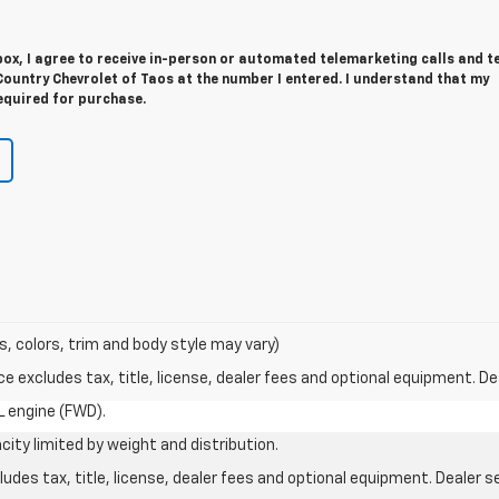
 box, I agree to receive in-person or automated telemarketing calls and t
ountry Chevrolet of Taos at the number I entered. I understand that my
equired for purchase.
s, colors, trim and body style may vary)
excludes tax, title, license, dealer fees and optional equipment. Deal
L engine (FWD).
city limited by weight and distribution.
des tax, title, license, dealer fees and optional equipment. Dealer set