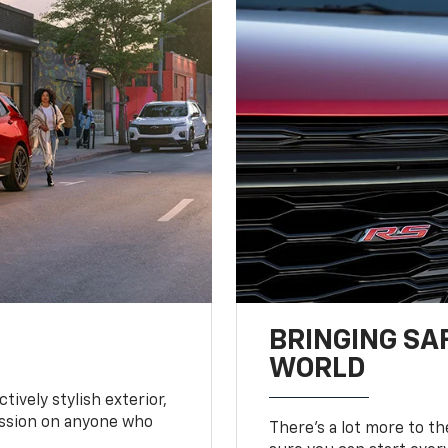
BRINGING SA
WORLD
tively stylish exterior,
ession on anyone who
There’s a lot more to t