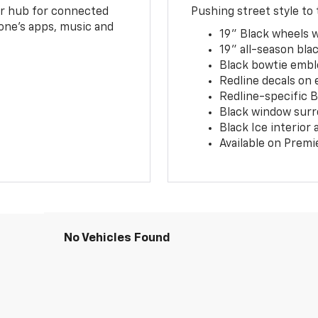
ur hub for connected
Pushing street style to 
one’s apps, music and
19" Black wheels 
19" all-season blac
Black bowtie embl
Redline decals on 
Redline-specific Bl
Black window surr
Black Ice interior
Available on Premi
No Vehicles Found