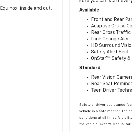
sure you can start ever
Equinox, inside and out.
Available
Front and Rear Par
Adaptive Cruise Co
Rear Cross Traffic
Lane Change Alert 
HD Surround Visio
Safety Alert Seat
4
OnStar®
Safety & 
Standard
Rear Vision Camer
Rear Seat Remind
Teen Driver Techn
Safety or driver assistance feat
vehicle in a safe manner. The d
conditions at all times. Visibi
the vehicle Owner’s Manual for