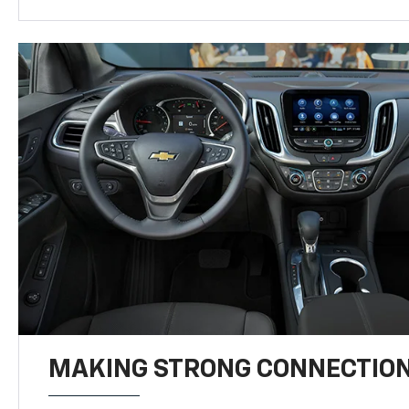
MAKING STRONG CONNECTIO