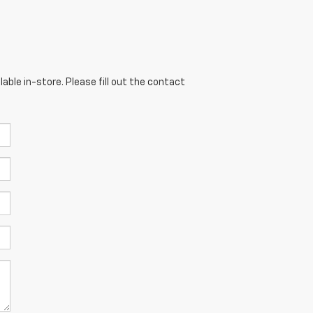
able in-store. Please fill out the contact