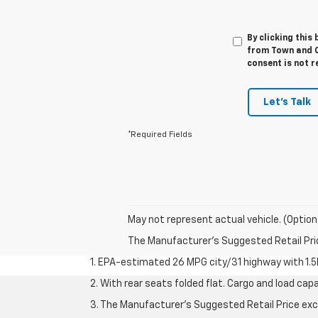
By clicking this
from Town and C
consent is not r
Let's Talk
*Required Fields
May not represent actual vehicle. (Option
The Manufacturer's Suggested Retail Price 
1. EPA-estimated 26 MPG city/31 highway with 1.5
2. With rear seats folded flat. Cargo and load capa
3. The Manufacturer’s Suggested Retail Price exclu