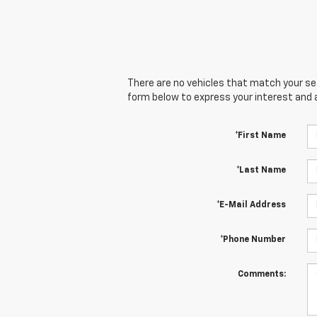
There are no vehicles that match your sear
form below to express your interest and 
*First Name
*Last Name
*E-Mail Address
*Phone Number
Comments: