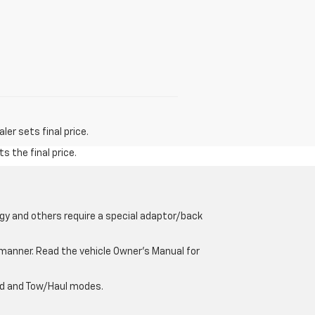
er sets final price.
s the final price.
gy and others require a special adaptor/back
e manner. Read the vehicle Owner’s Manual for
oad and Tow/Haul modes.