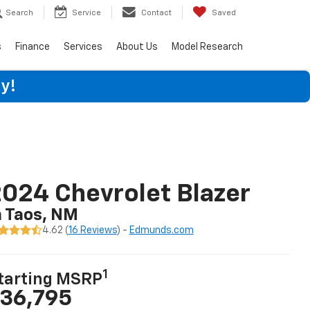
Search
Service
Contact
Saved
s
Finance
Services
About Us
Model Research
y!
024 Chevrolet Blazer
n Taos, NM
4.62 (
16 Reviews
) -
Edmunds.com
1
tarting MSRP
36,795