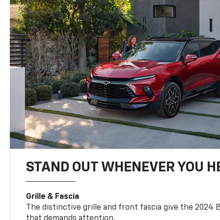
STAND OUT WHENEVER YOU H
Grille & Fascia
The distinctive grille and front fascia give the 2024 
that demands attention.