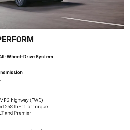
PERFORM
All-Wheel-Drive System
ansmission
6
 MPG highway (FWD)
 258 lb.-ft. of torque
LT and Premier