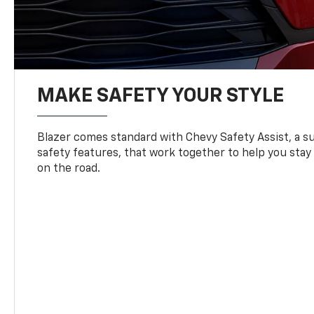
MAKE SAFETY YOUR STYLE
Blazer comes standard with Chevy Safety Assist, a su
safety features, that work together to help you stay
on the road.