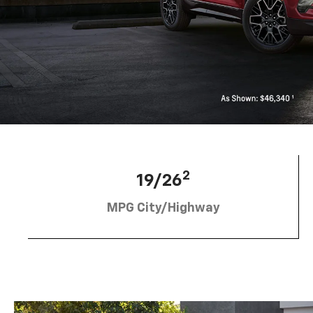
2
19/26
MPG City/Highway