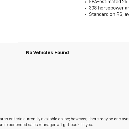
EPA-estimated 26
308 horsepower and
Standard on RS; av
No Vehicles Found
ch criteria currently available online; however, there may be one avail
an experienced sales manager will get back to you.