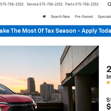
575-758-2252
Service
575-758-2252
Parts
575-758-2252
Search New
Pre-Owned
Special
ake The Most Of Tax Season - Apply Toda
2
I
S
$