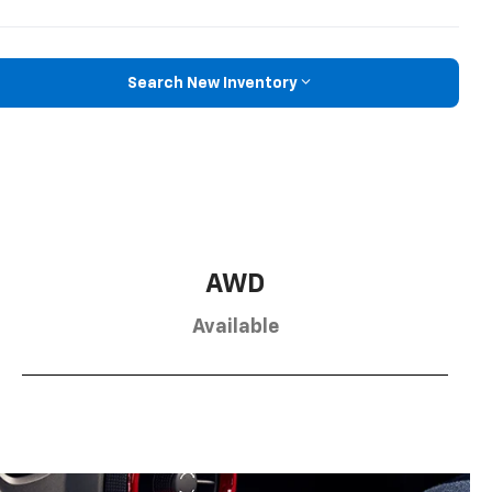
Search New Inventory
AWD
Available