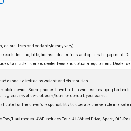
s, colors, trim and body style may vary)
excludes tax, title, license, dealer fees and optional equipment. Deal
des tax, title, license, dealer fees and optional equipment. Dealer set
oad capacity limited by weight and distribution.
mobile device. Some phones have built-in wireless charging technolo
lity, visit my.chevrolet.com/learn or consult your carrier.
stitute for the driver’s responsibility to operate the vehicle in a saf
ble Tow/Haul modes. AWD includes Tour, All-Wheel Drive, Sport, Off-R