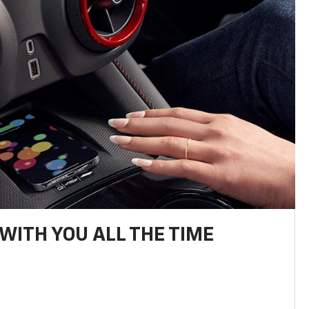
WITH YOU ALL THE TIME