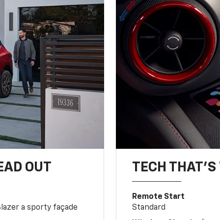
EAD OUT
TECH THAT'S 
Remote Start
Blazer a sporty façade
Standard