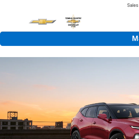
Sales
M