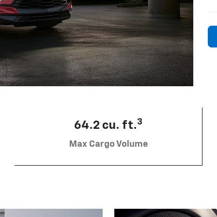
3
64.2 cu. ft.
Max Cargo Volume