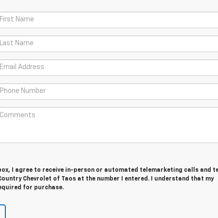
 box, I agree to receive in-person or automated telemarketing calls and t
ountry Chevrolet of Taos at the number I entered. I understand that my
equired for purchase.