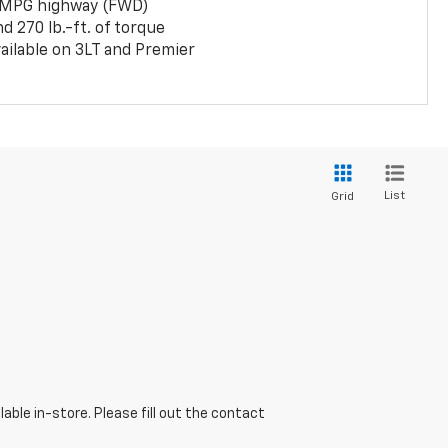
 MPG highway (FWD)
 270 lb.-ft. of torque
ailable on 3LT and Premier
List
Grid
able in-store. Please fill out the contact