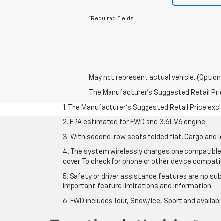
*Required Fields
May not represent actual vehicle. (Option
The Manufacturer's Suggested Retail Price 
1. The Manufacturer’s Suggested Retail Price exclu
2. EPA estimated for FWD and 3.6L V6 engine.
3. With second-row seats folded flat. Cargo and l
4. The system wirelessly charges one compatible 
cover. To check for phone or other device compatibi
5. Safety or driver assistance features are no sub
important feature limitations and information.
6. FWD includes Tour, Snow/Ice, Sport and availa