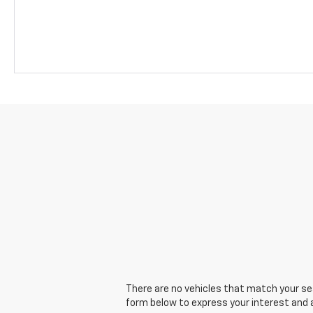
There are no vehicles that match your sear
form below to express your interest and 