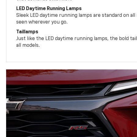
LED Daytime Running Lamps
Sleek LED daytime running lamps are standard on all
seen wherever you go.
Taillamps
Just like the LED daytime running lamps, the bold ta
all models.