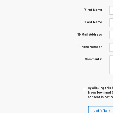
*First Name
*Last Name
*E-Mail Address
*Phone Number
Comments:
By clicking this
from Town and C
consent is not r
Let's Talk