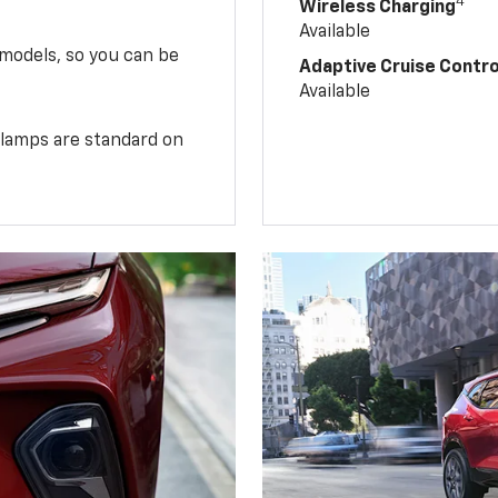
4
Wireless Charging
Available
 models, so you can be
Adaptive Cruise Contro
Available
illamps are standard on