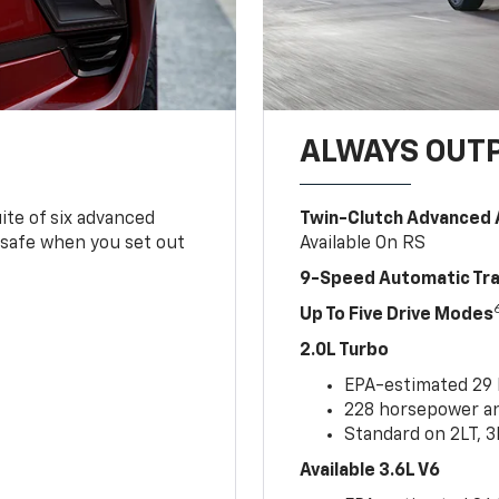
ALWAYS OUT
ite of six advanced
Twin-Clutch Advanced 
 safe when you set out
Available On RS
9-Speed Automatic Tr
Up To Five Drive Modes
2.0L Turbo
EPA-estimated 29
228 horsepower and
Standard on 2LT, 3
Available 3.6L V6