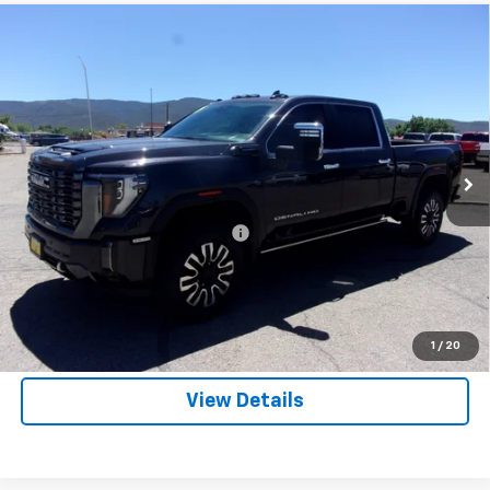
Compare Vehicle
Used
2024
GMC Sierra 3500 HD
Denali
$82,485
Ultimate
SALE PRICE
VIN:
1GT49YEY3RF205262
Stock:
T05262
Model:
TK30743
36,696 mi
Ext.
Int.
Less
List Price:
$81,995
Dealer Transfer Service Charge
+$490
Click To Call
Price Watch
1
/
20
View Details