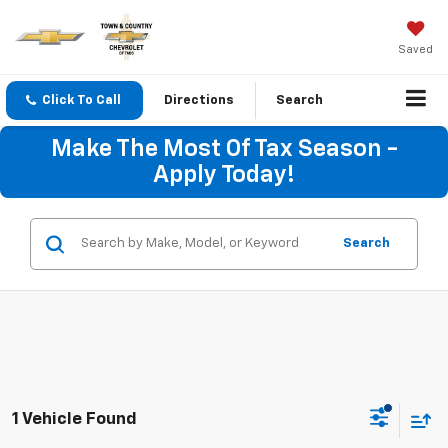
Saved
Click To Call
Directions
Search
Make The Most Of Tax Season -
Apply Today!
Search
1 Vehicle Found