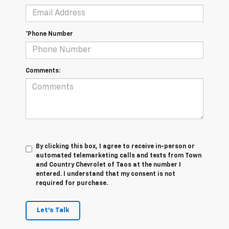
*Phone Number
Comments:
By clicking this box, I agree to receive in-person or
automated telemarketing calls and texts from Town
and Country Chevrolet of Taos at the number I
entered. I understand that my consent is not
required for purchase.
Let's Talk