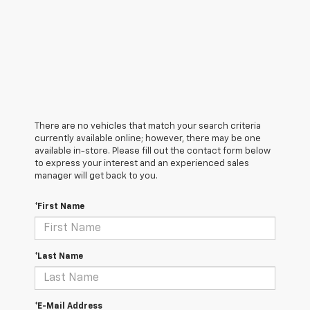
There are no vehicles that match your search criteria
currently available online; however, there may be one
available in-store. Please fill out the contact form below
to express your interest and an experienced sales
manager will get back to you.
*First Name
*Last Name
*E-Mail Address