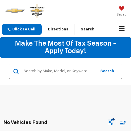
Saved
Click To Call
Directions
Search
Make The Most Of Tax Season -
Apply Today!
Search
No Vehicles Found